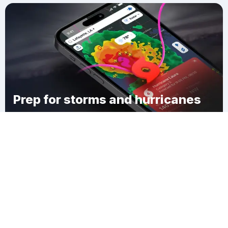
Prep for storms and hurricanes
Download Clime
Callicoon Center