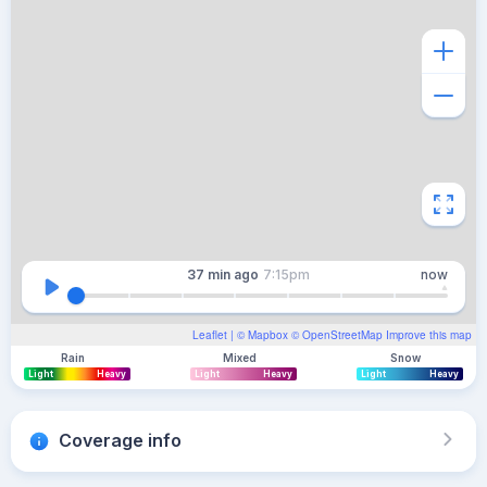
37 min
ago
7:15pm
now
Leaflet
| ©
Mapbox
©
OpenStreetMap
Improve this map
Rain
Mixed
Snow
Light
Heavy
Light
Heavy
Light
Heavy
Coverage info