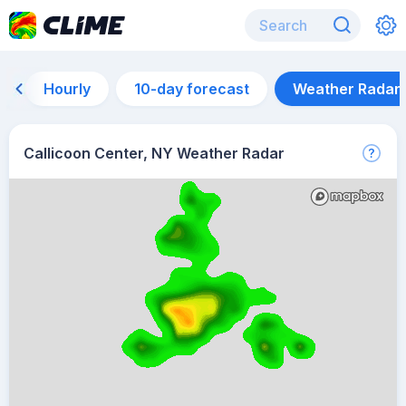
Hourly
10-day forecast
Weather Radar
Callicoon Center, NY Weather Radar