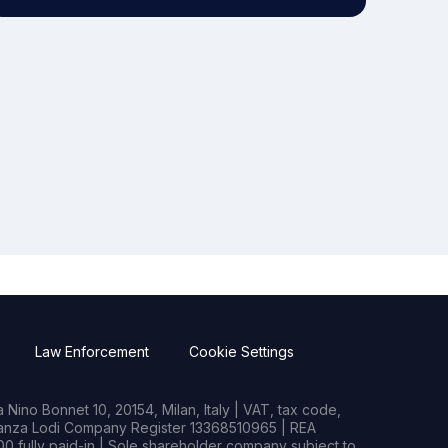
Law Enforcement
Cookie Settings
Nino Bonnet 10, 20154, Milan, Italy | VAT, tax code,
rianza Lodi Company Register 13368510965 | REA
0 fully paid-in | Sole shareholder company subject to