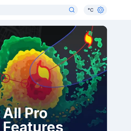
°
C
All Pro
Features