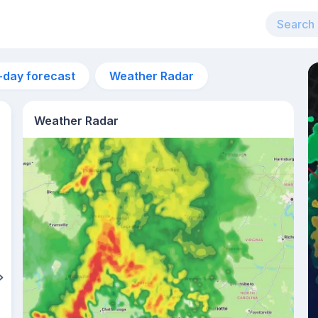
-day forecast
Weather Radar
Weather Radar
6:24am
sunrise