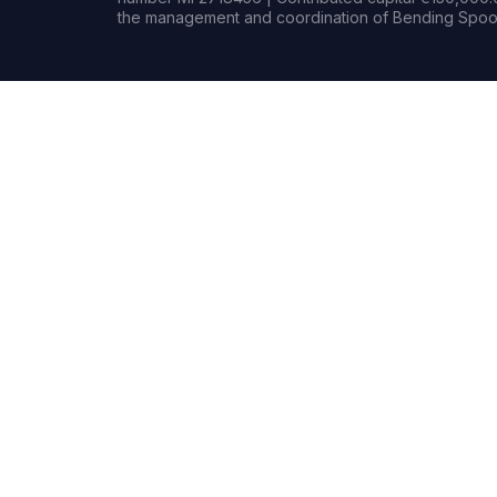
the management and coordination of Bending Spoon