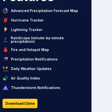
Advanced Precipitation Forecast Map
Hurricane Tracker
Lightning Tracker
RainScope (minute-by-minute
precipitation)
Fire and Hotspot Map
Precipitation Notifications
Daily Weather Updates
Air Quality Index
Thunderstorm Notifications
Download Clime