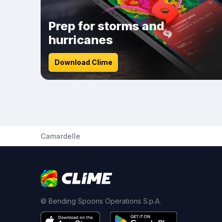
Prep for storms and
hurricanes
Download Clime
Camardelle
© Bending Spoons Operations S.p.A.