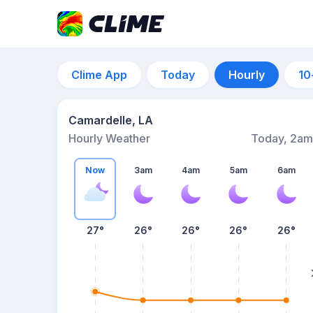
Clime App
Today
Hourly
10
Camardelle, LA
Hourly Weather
Today, 2am
Now
3am
4am
5am
6am
27°
26°
26°
26°
26°