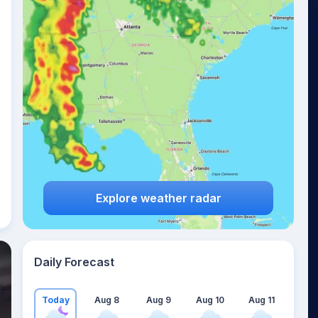
Explore weather radar
Daily Forecast
Today
Aug 8
Aug 9
Aug 10
Aug 11