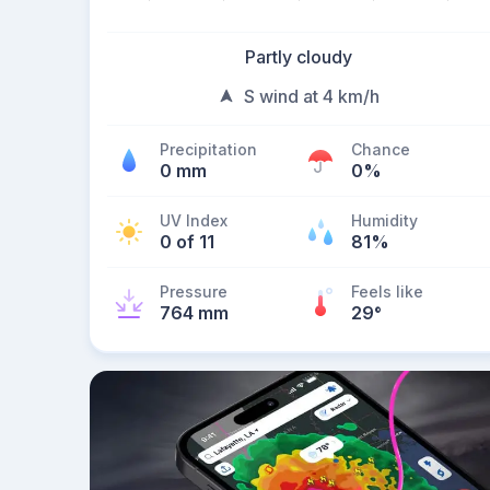
Partly cloudy
S wind at 4 km/h
Precipitation
Chance
0 mm
0%
UV Index
Humidity
0 of 11
81%
Pressure
Feels like
764 mm
29
°