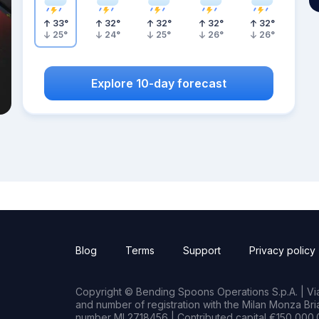
33
°
32
°
32
°
32
°
32
°
25
°
24
°
25
°
26
°
26
°
Explore 10-day forecast
Blog
Terms
Support
Privacy policy
Copyright © Bending Spoons Operations S.p.A. | Via 
and number of registration with the Milan Monza B
number MI 2718456 | Contributed capital €150,000.0