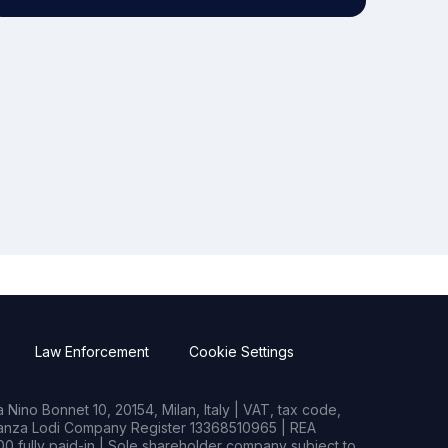
Law Enforcement
Cookie Settings
Nino Bonnet 10, 20154, Milan, Italy | VAT, tax code,
rianza Lodi Company Register 13368510965 | REA
0 fully paid-in | Sole shareholder company subject to