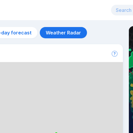
-day forecast
Weather Radar