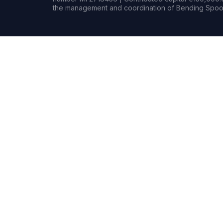
the management and coordination of Bending Spoon