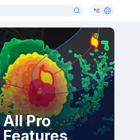
°
C
All Pro
Features