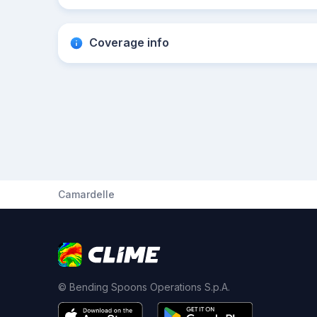
Coverage info
Camardelle
© Bending Spoons Operations S.p.A.