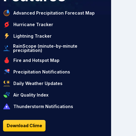
Advanced Precipitation Forecast Map
Hurricane Tracker
Lightning Tracker
RainScope (minute-by-minute
precipitation)
Fire and Hotspot Map
Precipitation Notifications
Daily Weather Updates
Air Quality Index
Thunderstorm Notifications
Download Clime