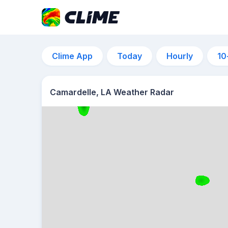
Clime App
Today
Hourly
10
Camardelle, LA Weather Radar