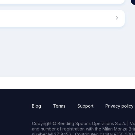
Blog
Terms
Support
Privacy policy
Copyright © Bending Spoons Operations S.p.A. | Via 
and number of registration with the Milan Monza B
number MI 2718456 | Contributed capital €150,000.0