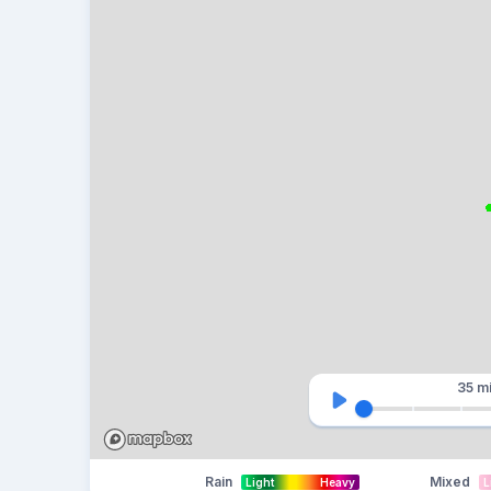
35 m
Rain
Mixed
Light
Heavy
L