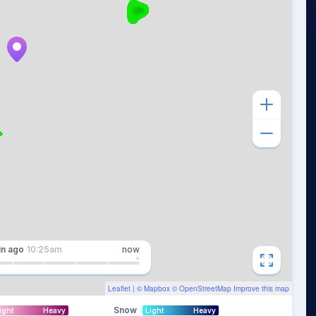
in
ago
10:25am
now
Leaflet
| ©
Mapbox
©
OpenStreetMap
Improve this map
Snow
ight
Heavy
Light
Heavy