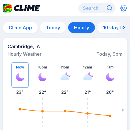
Clime App
Today
Hourly
10-day for
Cambridge, IA
Hourly Weather
Today, 9pm
Now
10pm
11pm
12am
1am
23°
22°
22°
21°
20°