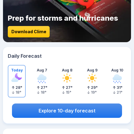
Prep for storms and hurricanes
Download Clime
Daily Forecast
Today
Aug 7
Aug 8
Aug 9
Aug 10
28
°
27
°
27
°
29
°
31
°
18
°
18
°
15
°
19
°
21
°
Explore 10-day forecast