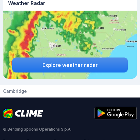
Weather Radar
Explore weather radar
Cambridge
© Bending Spoons Operations S.p.A.