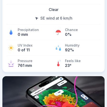
Clear
SE wind at 6 km/h
Precipitation
Chance
0 mm
0%
UV Index
Humidity
0 of 11
92%
Pressure
Feels like
761 mm
23
°