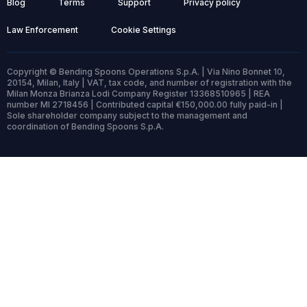
Blog
Terms
Support
Privacy policy
Law Enforcement
Cookie Settings
Copyright © Bending Spoons Operations S.p.A. | Via Nino Bonnet 10,
20154, Milan, Italy | VAT, tax code, and number of registration with the
Milan Monza Brianza Lodi Company Register 13368510965 | REA
number MI 2718456 | Contributed capital €150,000.00 fully paid-in |
Sole shareholder company subject to the management and
coordination of Bending Spoons S.p.A.