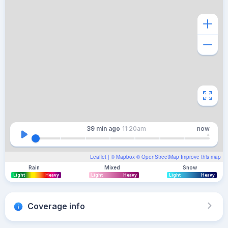
39 min
ago
11:20am
now
Leaflet
| ©
Mapbox
©
OpenStreetMap
Improve this map
Rain
Mixed
Snow
Light
Heavy
Light
Heavy
Light
Heavy
Coverage info