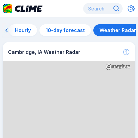
Hourly
10-day forecast
Weather Radar
Cambridge, IA Weather Radar