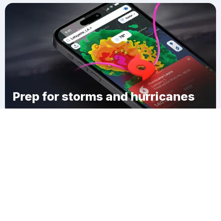
Prep for storms and hurricanes
Download Clime
Cambridge