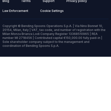
Blog
Terms
Support
Privacy policy
Law Enforcement
Cookie Settings
Copyright © Bending Spoons Operations S.p.A. | Via Nino Bonnet 10,
20154, Milan, Italy | VAT, tax code, and number of registration with the
Milan Monza Brianza Lodi Company Register 13368510965 | REA
number MI 2718456 | Contributed capital €150,000.00 fully paid-in |
Sole shareholder company subject to the management and
coordination of Bending Spoons S.p.A.