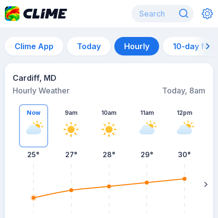
Clime App
Today
Hourly
10-day for
Cardiff, MD
Hourly Weather
Today, 8am
Now
9am
10am
11am
12pm
25°
27°
28°
29°
30°