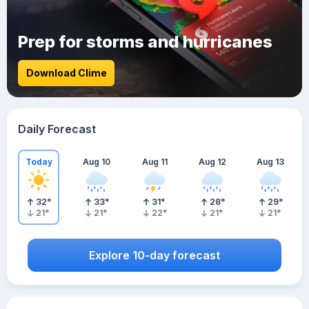
Prep for storms and hurricanes
Download Clime
Daily Forecast
Today
Aug 10
Aug 11
Aug 12
Aug 13
32
°
33
°
31
°
28
°
29
°
21
°
21
°
22
°
21
°
21
°
Explore 10-day forecast