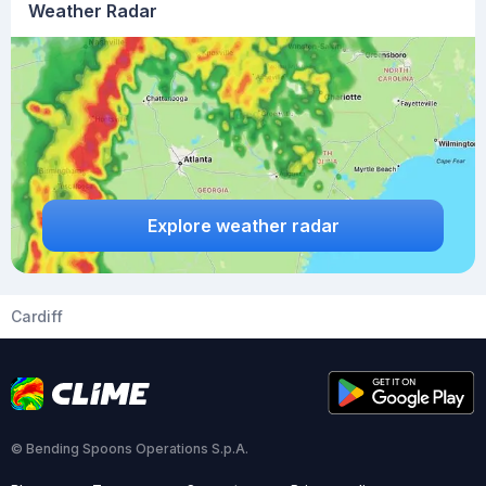
Weather Radar
Explore weather radar
Cardiff
© Bending Spoons Operations S.p.A.