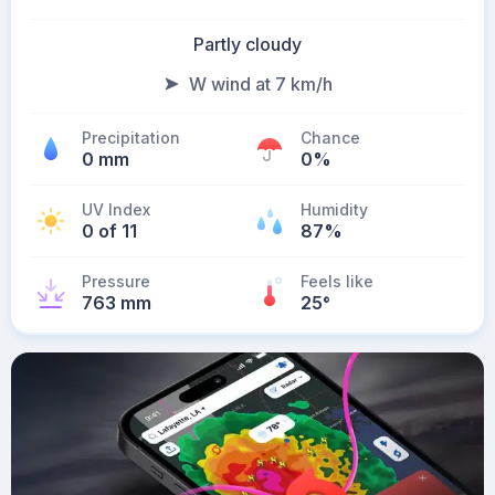
Partly cloudy
W wind at 7 km/h
Precipitation
Chance
0 mm
0%
UV Index
Humidity
0 of 11
87%
Pressure
Feels like
763 mm
25
°