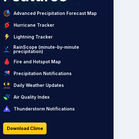
Advanced Precipitation Forecast Map
Hurricane Tracker
Lightning Tracker
RainScope (minute-by-minute
precipitation)
Fire and Hotspot Map
Precipitation Notifications
Daily Weather Updates
Air Quality Index
Thunderstorm Notifications
Download Clime