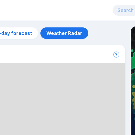
-day forecast
Weather Radar