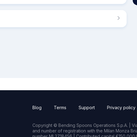
Blog
Terms
Support
Privacy policy
Copyright © Bending Spoons Operations S.p.A. | Via 
and number of registration with the Milan Monza B
number MI 2718456 | Contributed capital €150,000.0