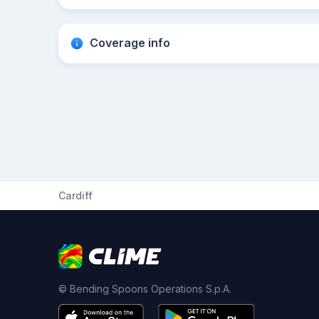
Coverage info
Cardiff
© Bending Spoons Operations S.p.A.