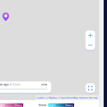
in
ago
8:55am
now
Leaflet
| ©
Mapbox
©
OpenStreetMap
Improve this map
Snow
ight
Heavy
Light
Heavy