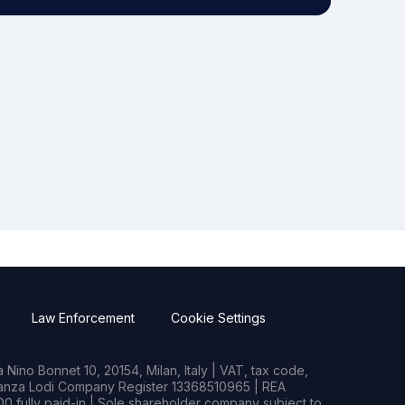
Law Enforcement
Cookie Settings
Nino Bonnet 10, 20154, Milan, Italy | VAT, tax code,
rianza Lodi Company Register 13368510965 | REA
0 fully paid-in | Sole shareholder company subject to