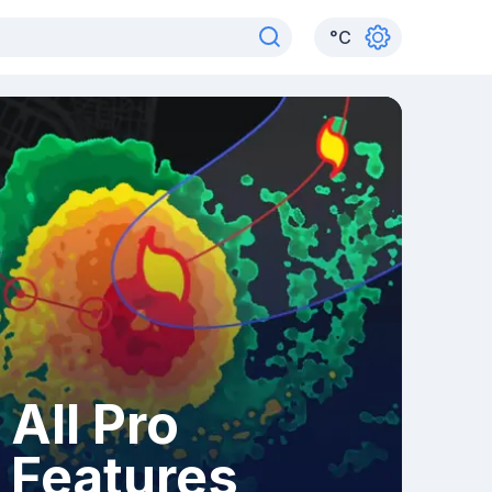
°
C
All Pro
Features