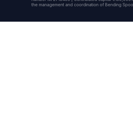
the management and coordination of Bending Spoon