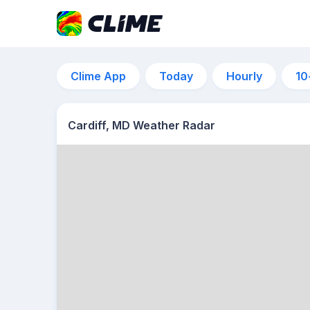
Clime App
Today
Hourly
10
Cardiff, MD Weather Radar