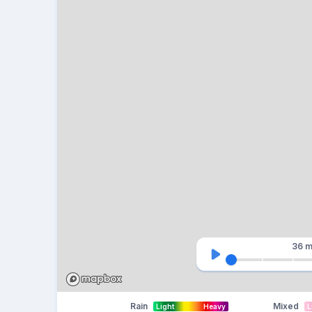
36 m
Rain
Mixed
Light
Heavy
L