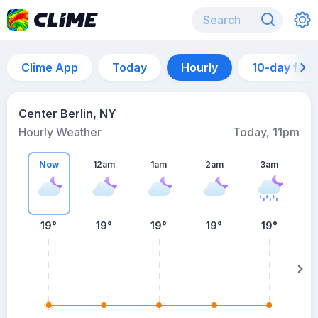
Clime App
Today
Hourly
10-day for
Center Berlin, NY
Hourly Weather
Today, 11pm
Now
12am
1am
2am
3am
19°
19°
19°
19°
19°