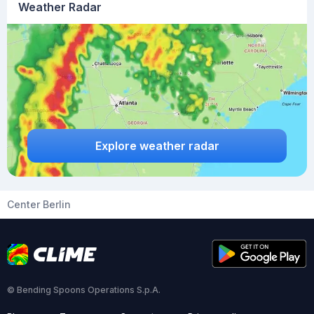
Weather Radar
Explore weather radar
Center Berlin
© Bending Spoons Operations S.p.A.