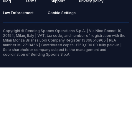
Blog
Terms
Support
Privacy policy
Law Enforcement
Cookie Settings
Copyright © Bending Spoons Operations S.p.A. | Via Nino Bonnet 10,
20154, Milan, Italy | VAT, tax code, and number of registration with the
Milan Monza Brianza Lodi Company Register 13368510965 | REA
number MI 2718456 | Contributed capital €150,000.00 fully paid-in |
Sole shareholder company subject to the management and
coordination of Bending Spoons S.p.A.