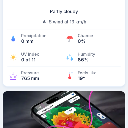
Partly cloudy
S wind at 13 km/h
Precipitation
Chance
0 mm
0%
UV Index
Humidity
0 of 11
86%
Pressure
Feels like
765 mm
19
°