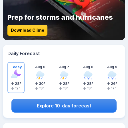
Prep for storms and hurricanes
Download Clime
Daily Forecast
Today
Aug 6
Aug 7
Aug 8
Aug 9
28
°
30
°
28
°
28
°
26
°
12
°
19
°
19
°
19
°
17
°
Explore 10-day forecast