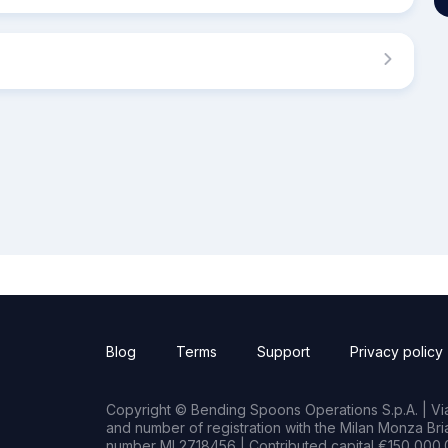
Blog
Terms
Support
Privacy policy
Copyright © Bending Spoons Operations S.p.A. | Via 
and number of registration with the Milan Monza B
number MI 2718456 | Contributed capital €150,000.0