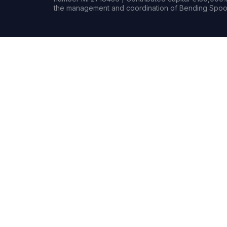
the management and coordination of Bending Spoon