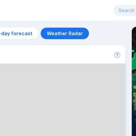
-day forecast
Weather Radar