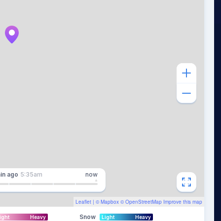
in
ago
5:35am
now
Leaflet
| ©
Mapbox
©
OpenStreetMap
Improve this map
Snow
ight
Heavy
Light
Heavy