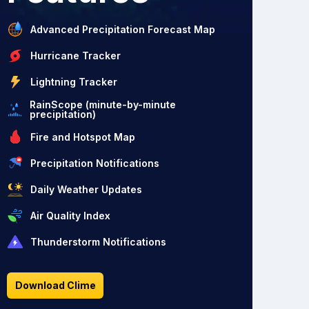
Advanced Precipitation Forecast Map
Hurricane Tracker
Lightning Tracker
RainScope (minute-by-minute
precipitation)
Fire and Hotspot Map
Precipitation Notifications
Daily Weather Updates
Air Quality Index
Thunderstorm Notifications
Download Clime