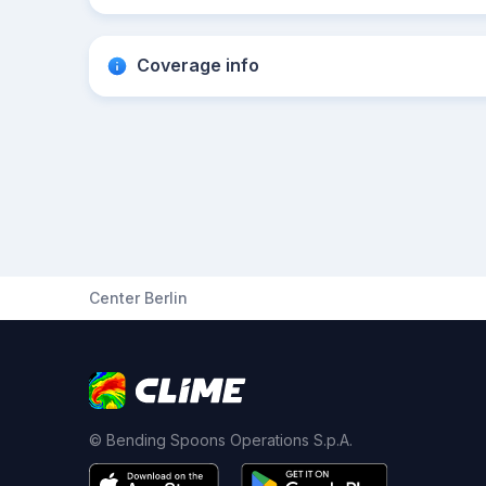
Coverage info
Center Berlin
© Bending Spoons Operations S.p.A.