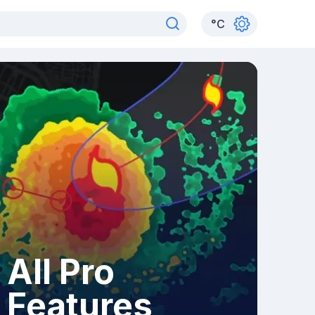
°
C
All Pro
Features