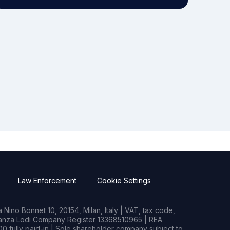
Law Enforcement
Cookie Settings
Nino Bonnet 10, 20154, Milan, Italy | VAT, tax code,
rianza Lodi Company Register 13368510965 | REA
0 fully paid-in | Sole shareholder company subject to