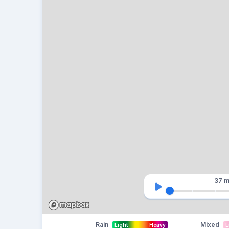
37 m
Rain
Mixed
Light
Heavy
L