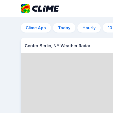
Clime App
Today
Hourly
10
Center Berlin, NY Weather Radar