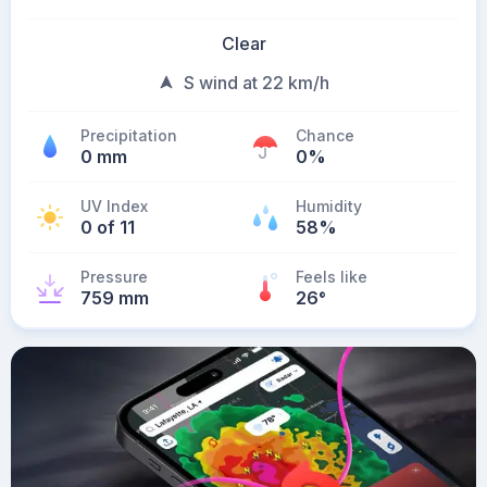
Clear
S wind at 22 km/h
Precipitation
Chance
0 mm
0%
UV Index
Humidity
0 of 11
58%
Pressure
Feels like
759 mm
26
°