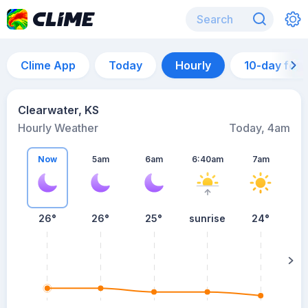
Clime App
Today
Hourly
10-day for
Clearwater, KS
Hourly Weather
Today, 4am
Now
5am
6am
6:40am
7am
26°
26°
25°
sunrise
24°