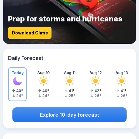
Prep for storms and hurricanes
Download Clime
Daily Forecast
Today
Aug 10
Aug 11
Aug 12
Aug 13
40
°
40
°
41
°
42
°
41
°
24
°
24
°
25
°
26
°
26
°
Explore 10-day forecast