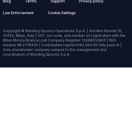
Blog
Terms
Support
Privacy policy
Law Enforcement
Cookie Settings
Copyright © Bending Spoons Operations S.p.A. | Via Nino Bonnet 10,
20154, Milan, Italy | VAT, tax code, and number of registration with the
Milan Monza Brianza Lodi Company Register 13368510965 | REA
number MI 2718456 | Contributed capital €150,000.00 fully paid-in |
Sole shareholder company subject to the management and
coordination of Bending Spoons S.p.A.