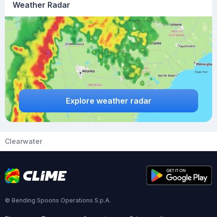
Weather Radar
Explore weather radar
Clearwater
© Bending Spoons Operations S.p.A.