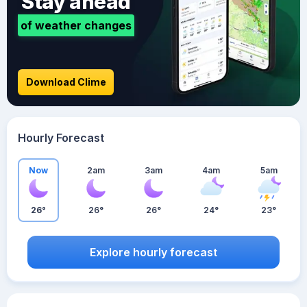
Stay ahead
of weather changes
Download Clime
Hourly Forecast
Now
2am
3am
4am
5am
26°
26°
26°
24°
23°
Explore hourly forecast