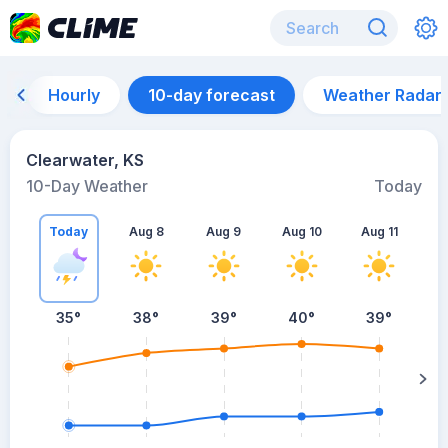
Hourly
10-day forecast
Weather Radar
Clearwater, KS
10-Day Weather
Today
Today
Aug 8
Aug 9
Aug 10
Aug 11
A
35
°
38
°
39
°
40
°
39
°