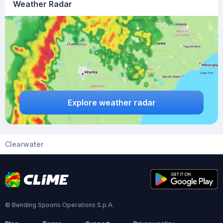
Weather Radar
Explore weather radar
Clearwater
© Bending Spoons Operations S.p.A.