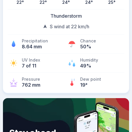
22
°
22
°
24
°
24
°
25
°
Thunderstorm
S wind at 22 km/h
Precipitation
Chance
8.64 mm
50%
UV Index
Humidity
7 of 11
49%
Pressure
Dew point
762 mm
19
°