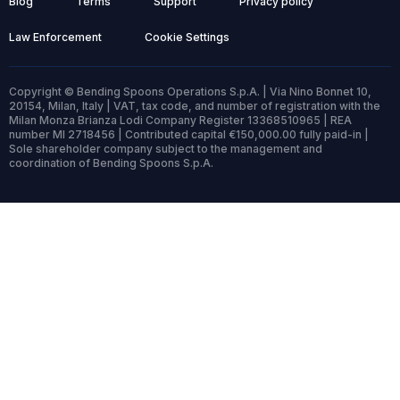
Blog
Terms
Support
Privacy policy
Law Enforcement
Cookie Settings
Copyright © Bending Spoons Operations S.p.A. | Via Nino Bonnet 10,
20154, Milan, Italy | VAT, tax code, and number of registration with the
Milan Monza Brianza Lodi Company Register 13368510965 | REA
number MI 2718456 | Contributed capital €150,000.00 fully paid-in |
Sole shareholder company subject to the management and
coordination of Bending Spoons S.p.A.