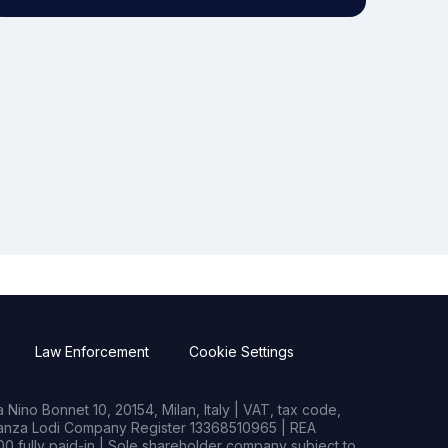
Law Enforcement
Cookie Settings
Nino Bonnet 10, 20154, Milan, Italy | VAT, tax code,
rianza Lodi Company Register 13368510965 | REA
0 fully paid-in | Sole shareholder company subject to