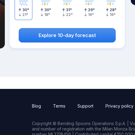
30
°
30
°
31
°
29
°
28
°
21
°
18
°
22
°
19
°
19
°
Explore 10-day forecast
Blog
Terms
Support
Privacy policy
Copyright © Bending Spoons Operations S.p.A. | Via 
and number of registration with the Milan Monza B
number MI 2718456 | Contributed capital €150,000.0