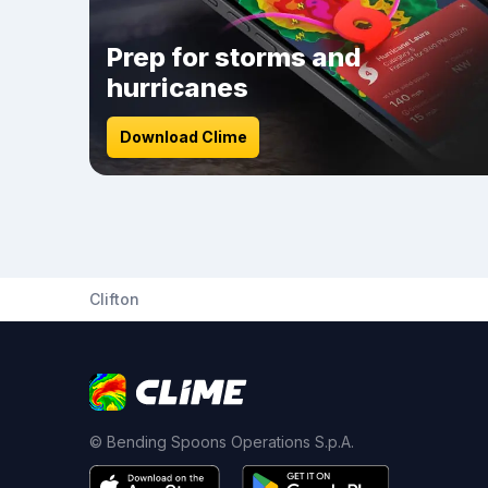
Prep for storms and
hurricanes
Download Clime
Clifton
© Bending Spoons Operations S.p.A.