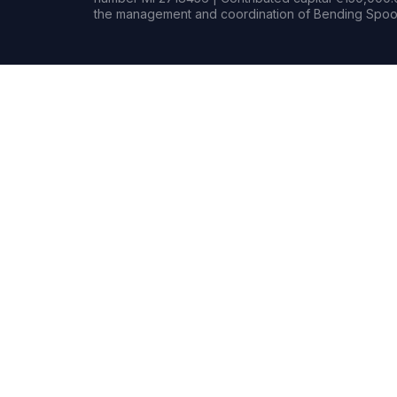
the management and coordination of Bending Spoon