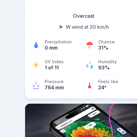
Overcast
W wind at 20 km/h
Precipitation
Chance
0 mm
31%
UV Index
Humidity
1 of 11
93%
Pressure
Feels like
764 mm
24
°