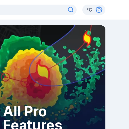
°
C
All Pro
Features