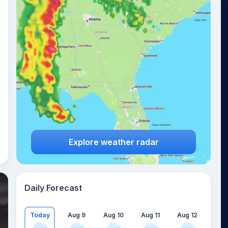
Explore weather radar
Daily Forecast
Today
Aug 9
Aug 10
Aug 11
Aug 12