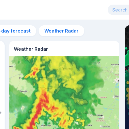
-day forecast
Weather Radar
Weather Radar
2pm
29°