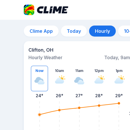
Clime App
Today
Hourly
10
Clifton, OH
Hourly Weather
Today, 9am
Now
10am
11am
12pm
1pm
24°
26°
27°
28°
29°