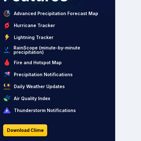
Advanced Precipitation Forecast Map
Hurricane Tracker
Lightning Tracker
RainScope (minute-by-minute
precipitation)
Fire and Hotspot Map
Precipitation Notifications
Daily Weather Updates
Air Quality Index
Thunderstorm Notifications
Download Clime