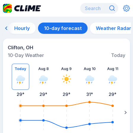
Hourly
10-day forecast
Weather Radar
Clifton, OH
10-Day Weather
Today
Today
Aug 8
Aug 9
Aug 10
Aug 11
A
29
°
29
°
29
°
31
°
29
°