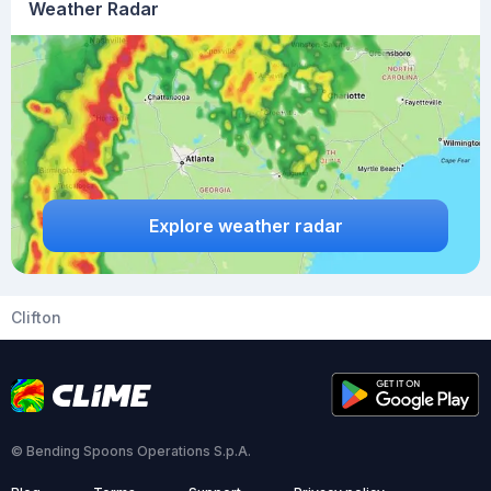
Weather Radar
Explore weather radar
Clifton
© Bending Spoons Operations S.p.A.