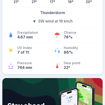
21
°
21
°
17
°
19
°
20
°
Thunderstorm
SW wind at 18 km/h
Precipitation
Chance
4.67 mm
78%
UV Index
Humidity
7 of 11
66%
Pressure
Dew point
764 mm
22
°