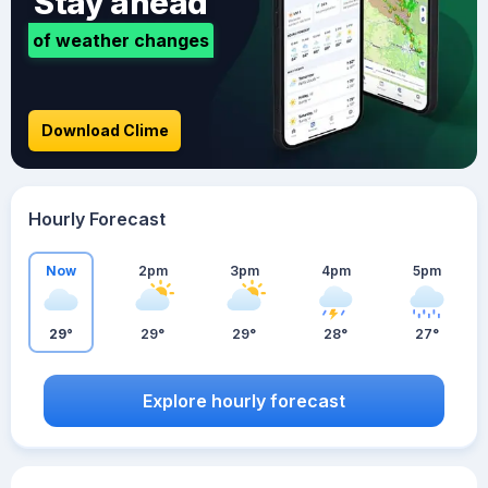
Stay ahead
of weather changes
Download Clime
Hourly Forecast
Now
2pm
3pm
4pm
5pm
29°
29°
29°
28°
27°
Explore hourly forecast