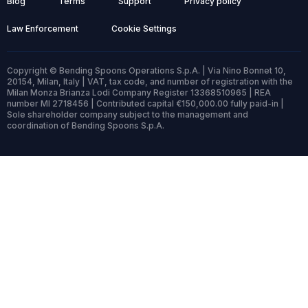
Blog
Terms
Support
Privacy policy
Law Enforcement
Cookie Settings
Copyright © Bending Spoons Operations S.p.A. | Via Nino Bonnet 10,
20154, Milan, Italy | VAT, tax code, and number of registration with the
Milan Monza Brianza Lodi Company Register 13368510965 | REA
number MI 2718456 | Contributed capital €150,000.00 fully paid-in |
Sole shareholder company subject to the management and
coordination of Bending Spoons S.p.A.