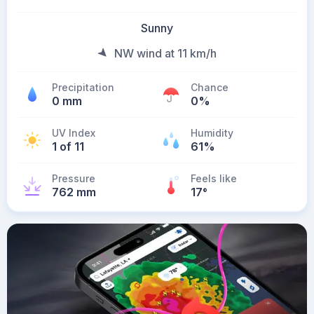
Sunny
NW wind at 11 km/h
Precipitation
Chance
0 mm
0%
UV Index
Humidity
1 of 11
61%
Pressure
Feels like
762 mm
17
°