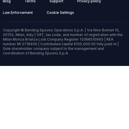
Blog
Terms
Support
Privacy policy
Law Enforcement
Cookie Settings
Copyright © Bending Spoons Operations S.p.A. | Via Nino Bonnet 10,
20154, Milan, Italy | VAT, tax code, and number of registration with the
Milan Monza Brianza Lodi Company Register 13368510965 | REA
number MI 2718456 | Contributed capital €150,000.00 fully paid-in |
Sole shareholder company subject to the management and
coordination of Bending Spoons S.p.A.