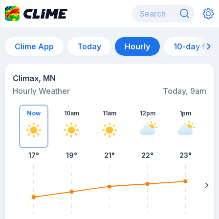
Clime App
Today
Hourly
10-day for
Climax, MN
Hourly Weather
Today, 9am
Now
10am
11am
12pm
1pm
17°
19°
21°
22°
23°