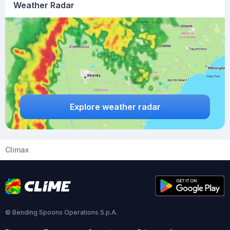
Weather Radar
Explore weather radar
Climax
© Bending Spoons Operations S.p.A.