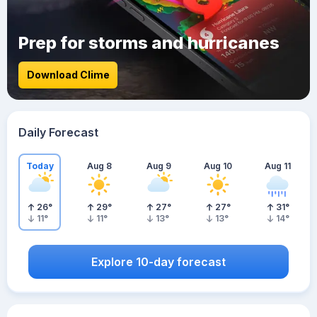
Prep for storms and hurricanes
Download Clime
Daily Forecast
Today
Aug 8
Aug 9
Aug 10
Aug 11
26
°
29
°
27
°
27
°
31
°
11
°
11
°
13
°
13
°
14
°
Explore 10-day forecast