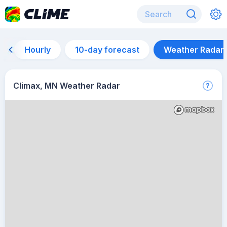
Hourly
10-day forecast
Weather Radar
Climax, MN Weather Radar