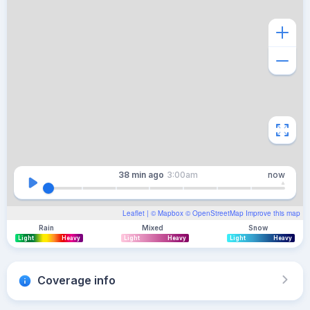
38 min
ago
3:00am
now
Leaflet
| ©
Mapbox
©
OpenStreetMap
Improve this map
Rain
Mixed
Snow
Light
Heavy
Light
Heavy
Light
Heavy
Coverage info