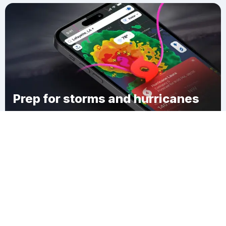
Prep for storms and hurricanes
Download Clime
Climax