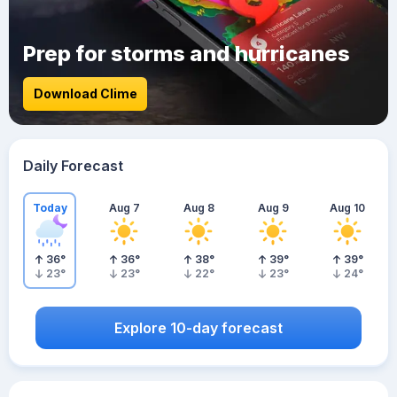
Prep for storms and hurricanes
Download Clime
Daily Forecast
Today
Aug 7
Aug 8
Aug 9
Aug 10
36
°
36
°
38
°
39
°
39
°
23
°
23
°
22
°
23
°
24
°
Explore 10-day forecast