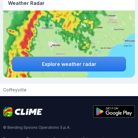
Weather Radar
Explore weather radar
Coffeyville
© Bending Spoons Operations S.p.A.