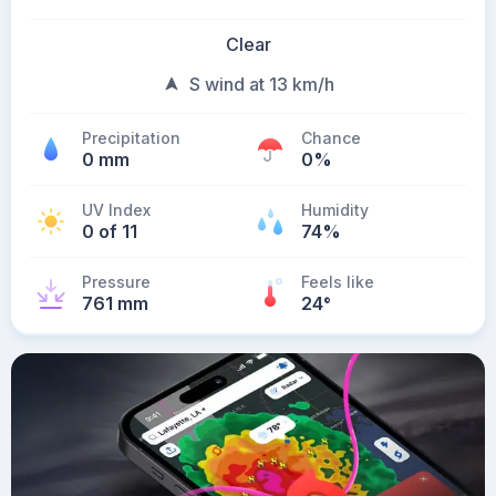
Clear
S wind at 13 km/h
Precipitation
Chance
0 mm
0%
UV Index
Humidity
0 of 11
74%
Pressure
Feels like
761 mm
24
°