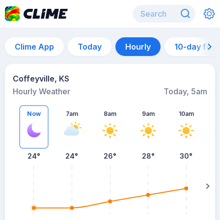
Clime App
Today
Hourly
10-day for
Coffeyville, KS
Hourly Weather
Today, 5am
Now
7am
8am
9am
10am
24°
24°
26°
28°
30°