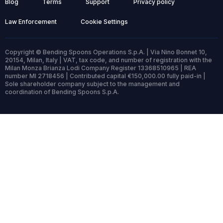
Blog
Terms
Support
Privacy policy
Law Enforcement
Cookie Settings
Copyright © Bending Spoons Operations S.p.A. | Via Nino Bonnet 10,
20154, Milan, Italy | VAT, tax code, and number of registration with the
Milan Monza Brianza Lodi Company Register 13368510965 | REA
number MI 2718456 | Contributed capital €150,000.00 fully paid-in |
Sole shareholder company subject to the management and
coordination of Bending Spoons S.p.A.