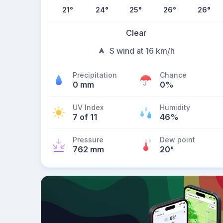
21
°
24
°
25
°
26
°
26
°
Clear
S wind at 16 km/h
Precipitation
Chance
0 mm
0%
UV Index
Humidity
7 of 11
46%
Pressure
Dew point
762 mm
20
°