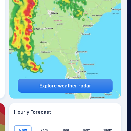
27
°
Explore weather radar
Hourly Forecast
Now
7am
8am
9am
10am