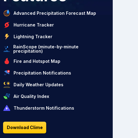
Advanced Precipitation Forecast Map
Hurricane Tracker
Lightning Tracker
RainScope (minute-by-minute
precipitation)
Fire and Hotspot Map
Precipitation Notifications
Daily Weather Updates
Air Quality Index
Thunderstorm Notifications
Download Clime