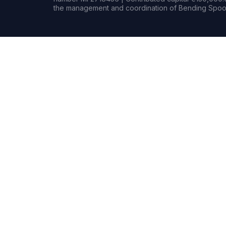
the management and coordination of Bending Spoon