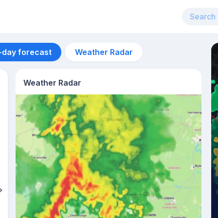
-day forecast
Weather Radar
Weather Radar
Aug 13
41
°