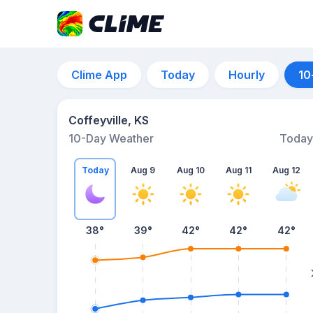
Clime App
Today
Hourly
10
Coffeyville, KS
10-Day Weather
Today
Today
Aug 9
Aug 10
Aug 11
Aug 12
38
°
39
°
42
°
42
°
42
°