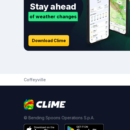
Stay ahead
of weather changes
Download Clime
Coffeyville
© Bending Spoons Operations S.p.A.