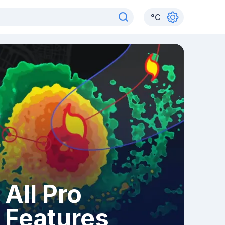
°
C
All Pro
Features