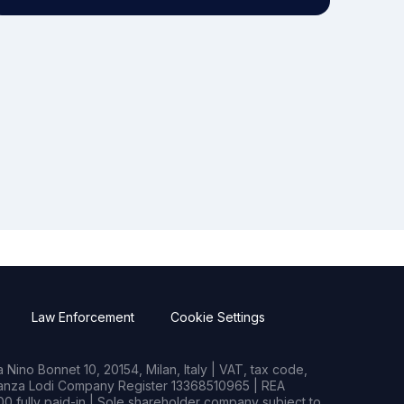
Law Enforcement
Cookie Settings
Nino Bonnet 10, 20154, Milan, Italy | VAT, tax code,
rianza Lodi Company Register 13368510965 | REA
0 fully paid-in | Sole shareholder company subject to