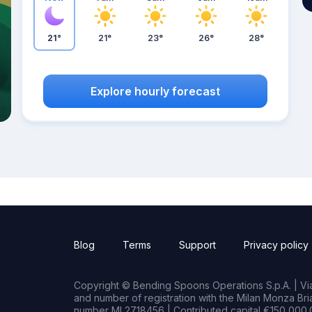
21°
21°
23°
26°
28°
Explore hourly forecast
Blog
Terms
Support
Privacy policy
Copyright © Bending Spoons Operations S.p.A. | Via 
and number of registration with the Milan Monza B
number MI 2718456 | Contributed capital €150,000.0