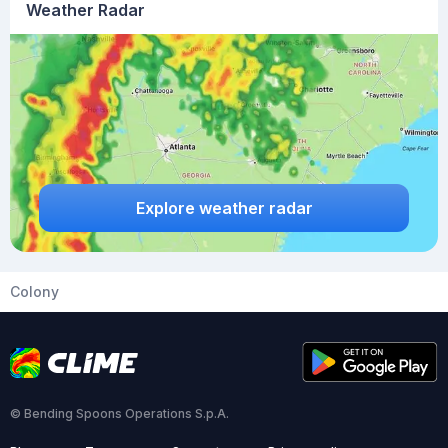
Weather Radar
Explore weather radar
Colony
© Bending Spoons Operations S.p.A.