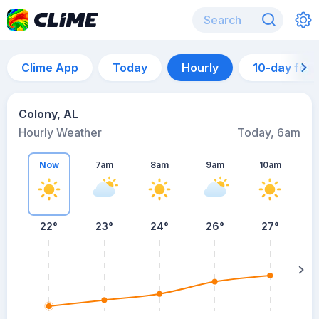
Clime App
Today
Hourly
10-day for
Colony, AL
Hourly Weather
Today, 6am
Now
7am
8am
9am
10am
22°
23°
24°
26°
27°