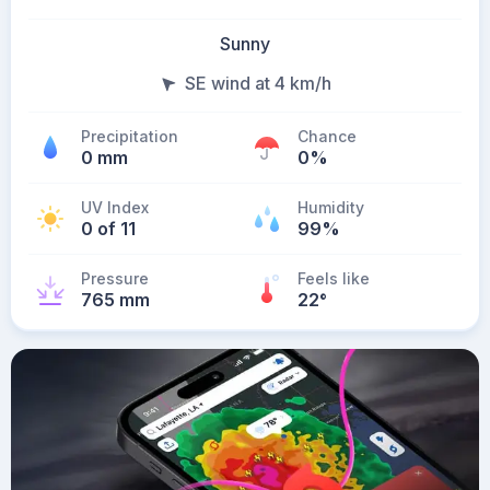
Sunny
SE wind at 4 km/h
Precipitation
Chance
0 mm
0%
UV Index
Humidity
0 of 11
99%
Pressure
Feels like
765 mm
22
°