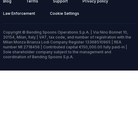
Blog
Terms
Support
Privacy policy
Law Enforcement
Cookie Settings
Copyright © Bending Spoons Operations S.p.A. | Via Nino Bonnet 10,
20154, Milan, Italy | VAT, tax code, and number of registration with the
Milan Monza Brianza Lodi Company Register 13368510965 | REA
number MI 2718456 | Contributed capital €150,000.00 fully paid-in |
Sole shareholder company subject to the management and
coordination of Bending Spoons S.p.A.