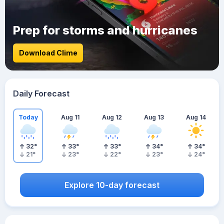
Prep for storms and hurricanes
Download Clime
Daily Forecast
Today
Aug 11
Aug 12
Aug 13
Aug 14
32
°
33
°
33
°
34
°
34
°
21
°
23
°
22
°
23
°
24
°
Explore 10-day forecast