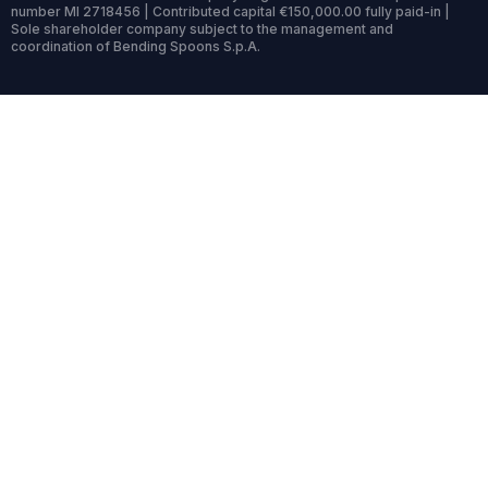
number MI 2718456 | Contributed capital €150,000.00 fully paid-in |
Sole shareholder company subject to the management and
coordination of Bending Spoons S.p.A.