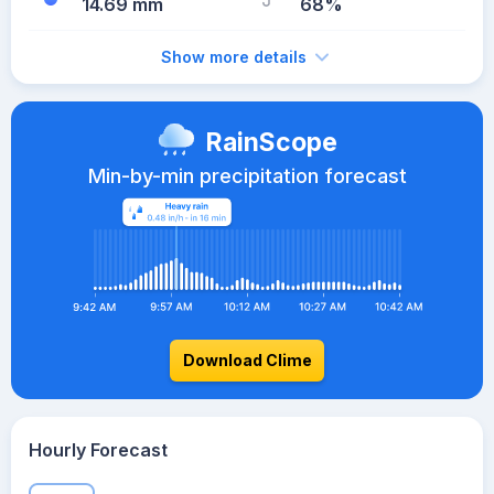
14.69 mm
68%
Show more details
RainScope
Min-by-min precipitation forecast
Download Clime
Hourly Forecast