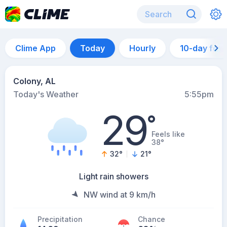
Clime App
Today
Hourly
10-day for
Colony, AL
Today's Weather
5:55pm
29
°
Feels like
38°
32
°
21
°
Light rain showers
NW wind at 9 km/h
Precipitation
Chance