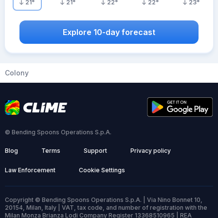
21
°
21
°
22
°
22
°
23
°
Explore 10-day forecast
Colony
© Bending Spoons Operations S.p.A.
Blog
Terms
Support
Privacy policy
Law Enforcement
Cookie Settings
Copyright © Bending Spoons Operations S.p.A. | Via Nino Bonnet 10,
20154, Milan, Italy | VAT, tax code, and number of registration with the
Milan Monza Brianza Lodi Company Register 13368510965 | REA