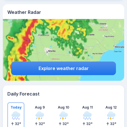
Weather Radar
Explore weather radar
Daily Forecast
Today
Aug 9
Aug 10
Aug 11
Aug 12
32
°
32
°
32
°
32
°
32
°