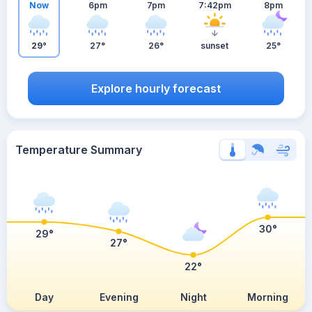
Now
6pm
7pm
7:42pm
8pm
29°
27°
26°
sunset
25°
Explore hourly forecast
Temperature Summary
30°
29°
27°
22°
Day
Evening
Night
Morning