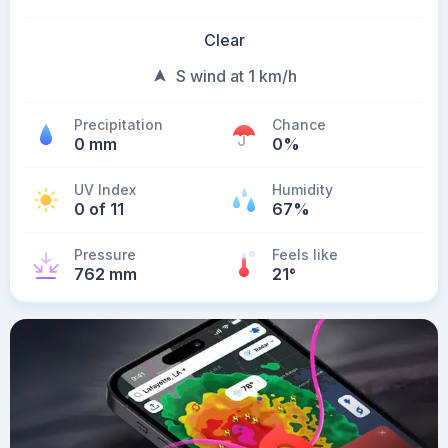
Clear
S wind at 1 km/h
Precipitation
Chance
0 mm
0%
UV Index
Humidity
0 of 11
67%
Pressure
Feels like
762 mm
21
°