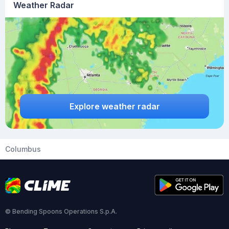
Weather Radar
Explore weather radar
Columbus
© Bending Spoons Operations S.p.A.