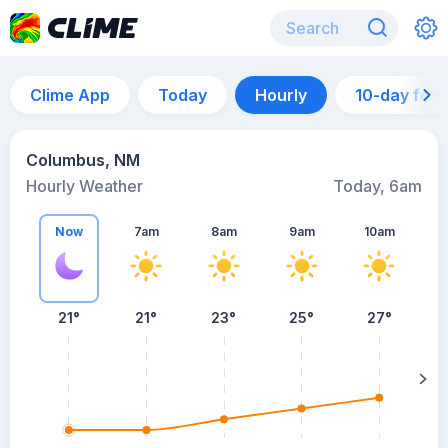
Clime App
Today
Hourly
10-day for
Columbus, NM
Hourly Weather
Today, 6am
Now
7am
8am
9am
10am
21°
21°
23°
25°
27°