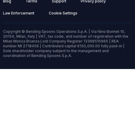
Blog
Terms
Support
Privacy policy
Law Enforcement
Cookie Settings
Copyright © Bending Spoons Operations S.p.A. | Via Nino Bonnet 10,
20154, Milan, Italy | VAT, tax code, and number of registration with the
Milan Monza Brianza Lodi Company Register 13368510965 | REA
number MI 2718456 | Contributed capital €150,000.00 fully paid-in |
Sole shareholder company subject to the management and
coordination of Bending Spoons S.p.A.