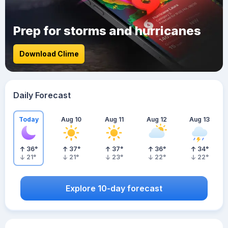
Prep for storms and hurricanes
Download Clime
Daily Forecast
Today
Aug 10
Aug 11
Aug 12
Aug 13
36
°
37
°
37
°
36
°
34
°
21
°
21
°
23
°
22
°
22
°
Explore 10-day forecast