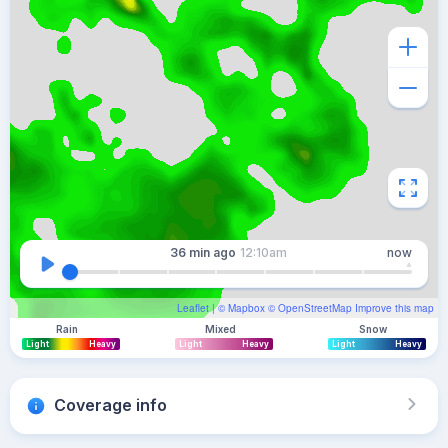
36 min
ago
12:10am
now
Leaflet
| ©
Mapbox
©
OpenStreetMap
Improve this map
Rain
Mixed
Snow
Light
Heavy
Light
Heavy
Light
Heavy
Coverage info