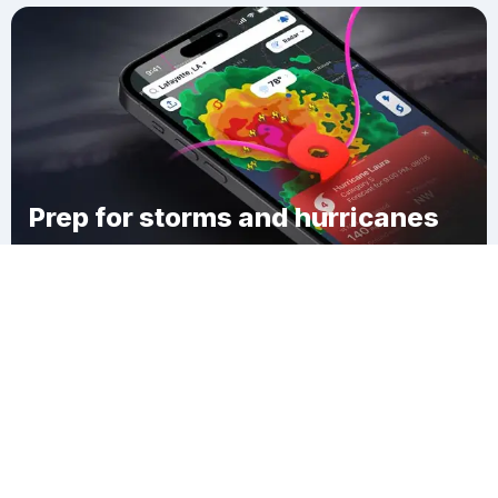
Prep for storms and hurricanes
Download Clime
Columbus