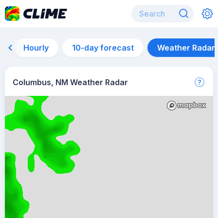
Hourly
10-day forecast
Weather Radar
Columbus, NM Weather Radar