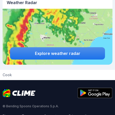
Weather Radar
Explore weather radar
Cook
© Bending Spoons Operations S.p.A.