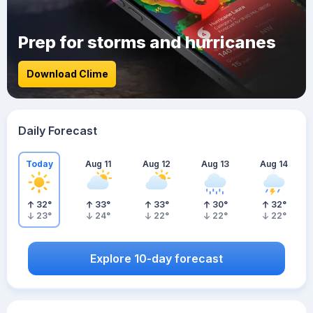
Prep for storms and hurricanes
Download Clime
Daily Forecast
Today
Aug 11
Aug 12
Aug 13
Aug 14
32
°
33
°
33
°
30
°
32
°
23
°
24
°
22
°
22
°
22
°
Explore 10-day forecast