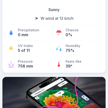
Sunny
W wind at 12 km/h
Precipitation
Chance
0 mm
0%
UV Index
Humidity
5 of 11
75%
Pressure
Feels like
758 mm
39
°