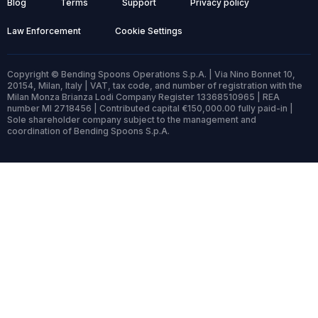
Blog
Terms
Support
Privacy policy
Law Enforcement
Cookie Settings
Copyright © Bending Spoons Operations S.p.A. | Via Nino Bonnet 10,
20154, Milan, Italy | VAT, tax code, and number of registration with the
Milan Monza Brianza Lodi Company Register 13368510965 | REA
number MI 2718456 | Contributed capital €150,000.00 fully paid-in |
Sole shareholder company subject to the management and
coordination of Bending Spoons S.p.A.