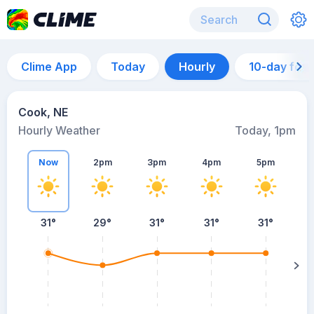
Clime App
Today
Hourly
10-day for
Cook, NE
Hourly Weather
Today, 1pm
Now
2pm
3pm
4pm
5pm
31°
29°
31°
31°
31°