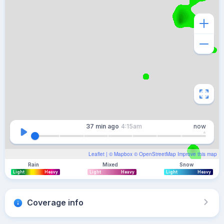
37 min
ago
4:15am
now
Leaflet
| ©
Mapbox
©
OpenStreetMap
Improve this map
Rain
Mixed
Snow
Light
Heavy
Light
Heavy
Light
Heavy
Coverage info