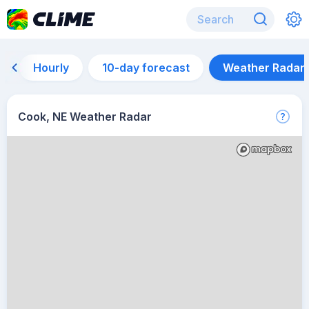
Hourly
10-day forecast
Weather Radar
Cook, NE Weather Radar