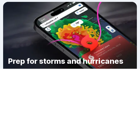
Prep for storms and hurricanes
Download Clime
Cook