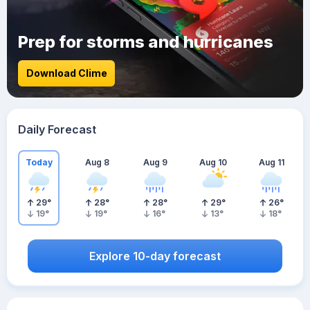
Prep for storms and hurricanes
Download Clime
Daily Forecast
Today
Aug 8
Aug 9
Aug 10
Aug 11
29
°
28
°
28
°
29
°
26
°
19
°
19
°
16
°
13
°
18
°
Explore 10-day forecast