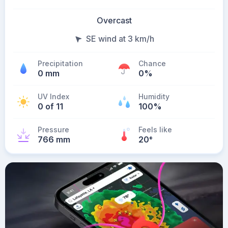
Overcast
SE wind at 3 km/h
Precipitation
Chance
0 mm
0%
UV Index
Humidity
0 of 11
100%
Pressure
Feels like
766 mm
20
°