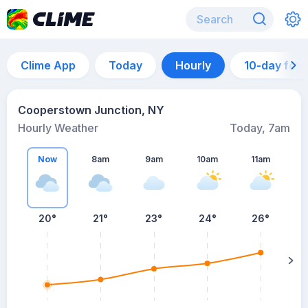
Clime App
Today
Hourly
10-day for
Cooperstown Junction, NY
Hourly Weather
Today, 7am
Now
8am
9am
10am
11am
20°
21°
23°
24°
26°