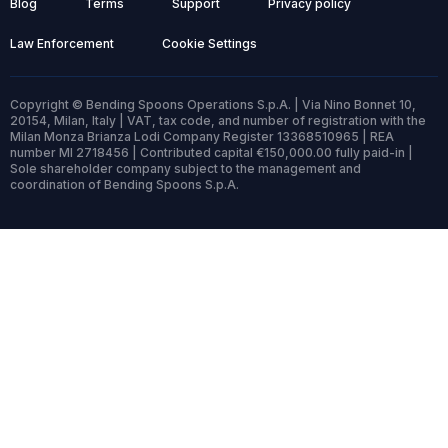
Blog
Terms
Support
Privacy policy
Law Enforcement
Cookie Settings
Copyright © Bending Spoons Operations S.p.A. | Via Nino Bonnet 10,
20154, Milan, Italy | VAT, tax code, and number of registration with the
Milan Monza Brianza Lodi Company Register 13368510965 | REA
number MI 2718456 | Contributed capital €150,000.00 fully paid-in |
Sole shareholder company subject to the management and
coordination of Bending Spoons S.p.A.