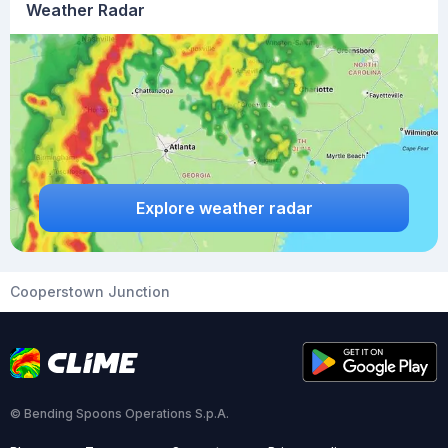
Weather Radar
Explore weather radar
Cooperstown Junction
© Bending Spoons Operations S.p.A.