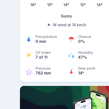
16
°
13
°
14
°
12
°
14
°
Sunny
W wind at 14 km/h
Precipitation
Chance
0 mm
0%
UV Index
Humidity
7 of 11
47%
Pressure
Dew point
762 mm
14
°