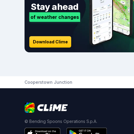
Stay ahead
of weather changes
Download Clime
Cooperstown Junction
© Bending Spoons Operations S.p.A.