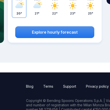
20°
21°
22°
23°
25°
Explore hourly forecast
Blog
Terms
Support
Privacy policy
Copyright © Bending Spoons Operations S.p.A. | Via 
and number of registration with the Milan Monza B
number MI 2718456 | Contributed capital €150,000.0