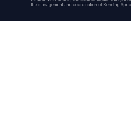
the management and coordination of Bending Spoon