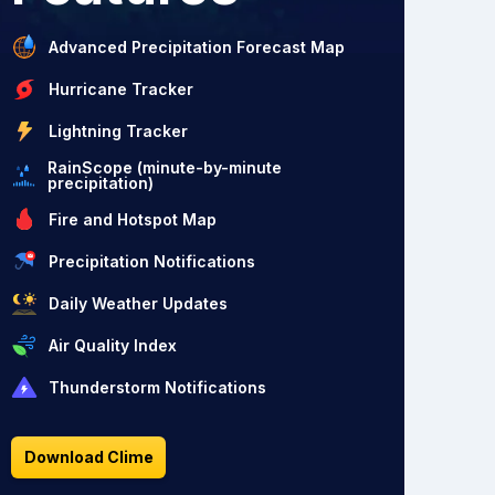
Advanced Precipitation Forecast Map
Hurricane Tracker
Lightning Tracker
RainScope (minute-by-minute
precipitation)
Fire and Hotspot Map
Precipitation Notifications
Daily Weather Updates
Air Quality Index
Thunderstorm Notifications
Download Clime