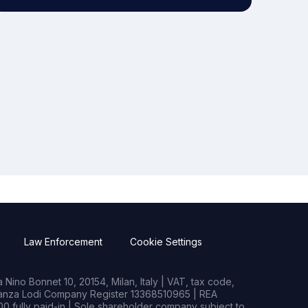
Law Enforcement
Cookie Settings
Nino Bonnet 10, 20154, Milan, Italy | VAT, tax code,
rianza Lodi Company Register 13368510965 | REA
0 fully paid-in | Sole shareholder company subject to