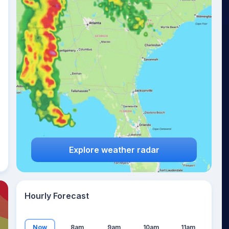
12
°
Explore weather radar
Hourly Forecast
Now
8am
9am
10am
11am