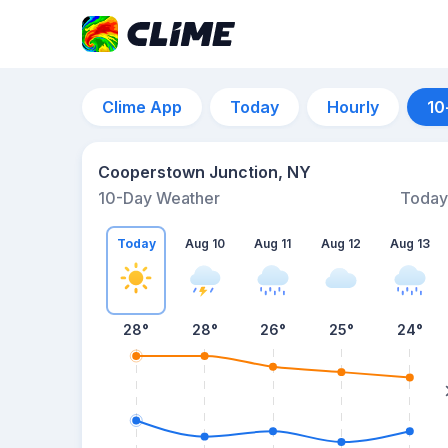
Clime App
Today
Hourly
10
Cooperstown Junction, NY
10-Day Weather
Today
Today
Aug 10
Aug 11
Aug 12
Aug 13
28
°
28
°
26
°
25
°
24
°