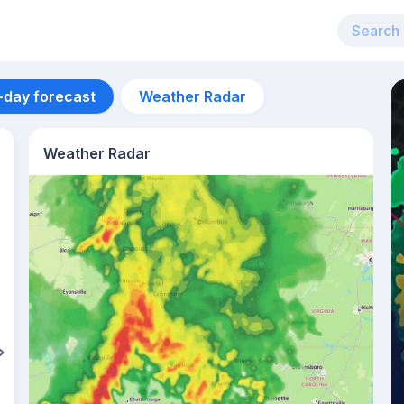
-day forecast
Weather Radar
Weather Radar
Aug 14
23
°