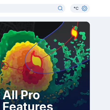
°
C
All Pro
Features