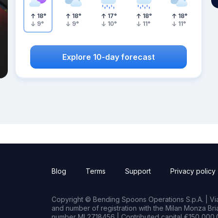
18
°
18
°
17
°
18
°
18
°
9
°
9
°
10
°
11
°
11
°
Explore 10-day forecast
Blog
Terms
Support
Privacy policy
Copyright © Bending Spoons Operations S.p.A. | Via 
and number of registration with the Milan Monza B
number MI 2718456 | Contributed capital €150,000.0