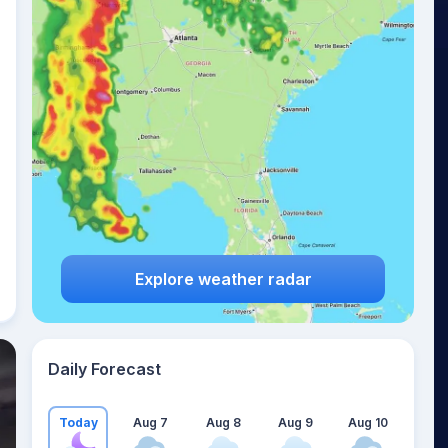
Explore weather radar
Daily Forecast
Today
Aug 7
Aug 8
Aug 9
Aug 10