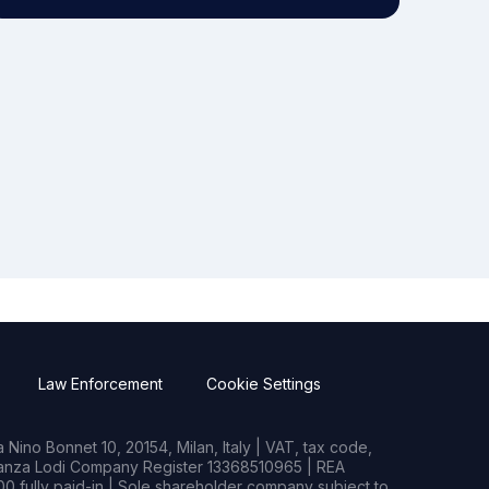
Law Enforcement
Cookie Settings
Nino Bonnet 10, 20154, Milan, Italy | VAT, tax code,
rianza Lodi Company Register 13368510965 | REA
0 fully paid-in | Sole shareholder company subject to