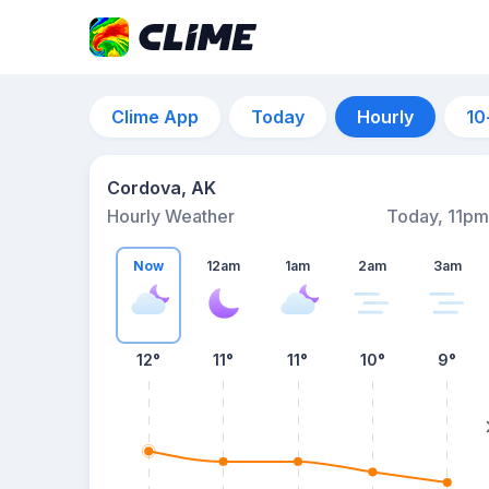
Clime App
Today
Hourly
10
Cordova, AK
Hourly Weather
Today, 11pm
Now
12am
1am
2am
3am
12°
11°
11°
10°
9°