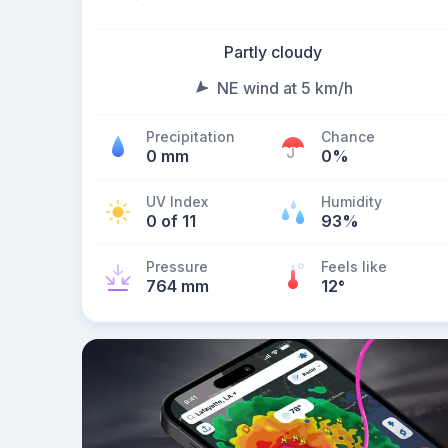
Partly cloudy
NE wind at 5 km/h
Precipitation
Chance
0 mm
0%
UV Index
Humidity
0 of 11
93%
Pressure
Feels like
764 mm
12
°