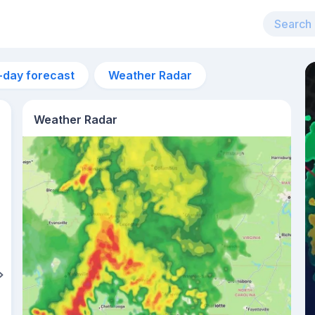
-day forecast
Weather Radar
Weather Radar
4am
9°