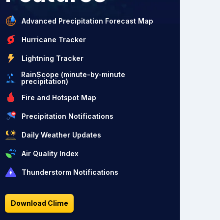
Advanced Precipitation Forecast Map
Hurricane Tracker
Lightning Tracker
RainScope (minute-by-minute
precipitation)
Fire and Hotspot Map
Precipitation Notifications
Daily Weather Updates
Air Quality Index
Thunderstorm Notifications
Download Clime