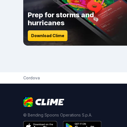
Prep for storms and
hurricanes
Download Clime
Cordova
© Bending Spoons Operations S.p.A.