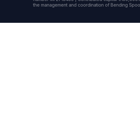
the management and coordination of Bending Spoon