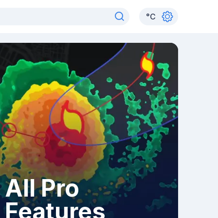
°
C
All Pro
Features