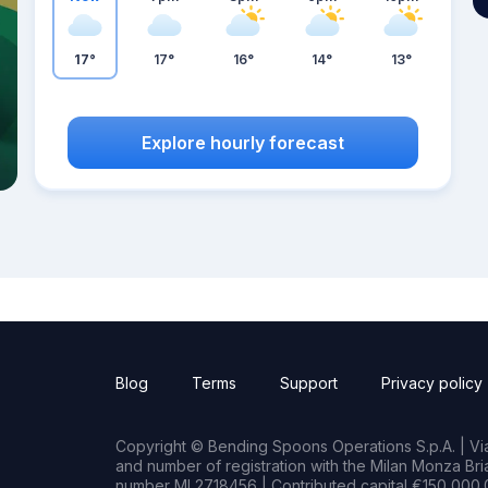
17°
17°
16°
14°
13°
Explore hourly forecast
Blog
Terms
Support
Privacy policy
Copyright © Bending Spoons Operations S.p.A. | Via 
and number of registration with the Milan Monza B
number MI 2718456 | Contributed capital €150,000.0