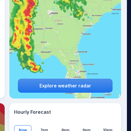
11
°
Explore weather radar
Hourly Forecast
Now
7pm
8pm
9pm
10pm