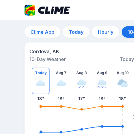
Clime App
Today
Hourly
10
Cordova, AK
10-Day Weather
Today
Today
Aug 7
Aug 8
Aug 9
Aug 10
18
°
18
°
17
°
18
°
18
°