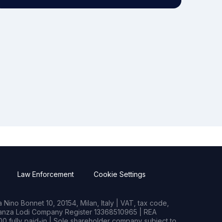
Law Enforcement
Cookie Settings
Nino Bonnet 10, 20154, Milan, Italy | VAT, tax code,
rianza Lodi Company Register 13368510965 | REA
0 fully paid-in | Sole shareholder company subject to