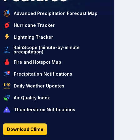
Advanced Precipitation Forecast Map
Hurricane Tracker
Lightning Tracker
RainScope (minute-by-minute
precipitation)
Fire and Hotspot Map
Precipitation Notifications
Daily Weather Updates
Air Quality Index
Thunderstorm Notifications
Download Clime