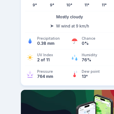
9
°
9
°
10
°
11
°
11
°
Mostly cloudy
W wind at 9 km/h
Precipitation
Chance
0.38 mm
0%
UV Index
Humidity
2 of 11
76%
Pressure
Dew point
764 mm
13
°