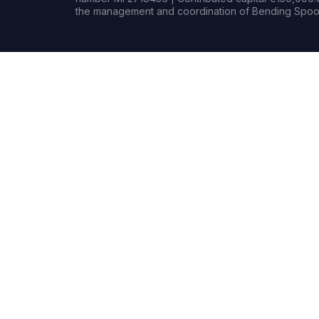
the management and coordination of Bending Spoon