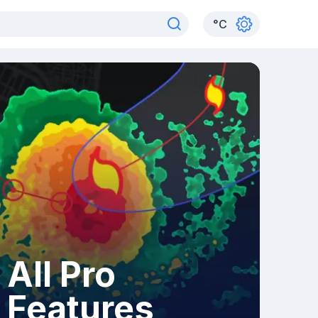
°
C
All Pro
Features