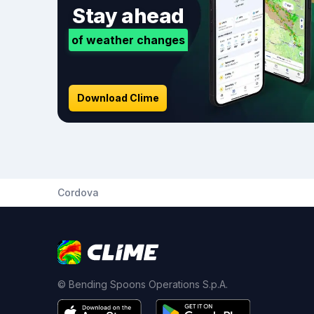
Stay ahead
of weather changes
Download Clime
Cordova
© Bending Spoons Operations S.p.A.