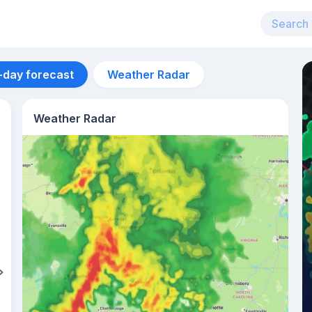
-day forecast
Weather Radar
Weather Radar
Aug 11
17
°