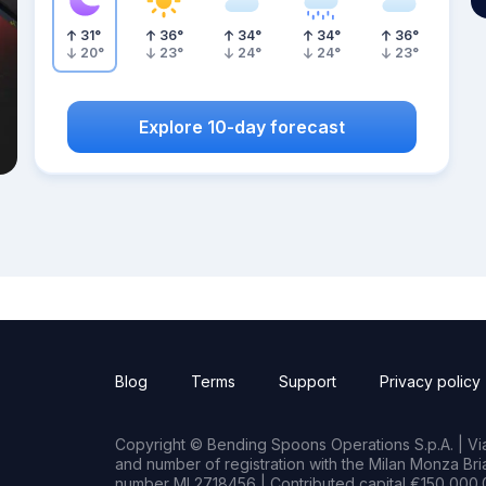
31
°
36
°
34
°
34
°
36
°
20
°
23
°
24
°
24
°
23
°
Explore 10-day forecast
Blog
Terms
Support
Privacy policy
Copyright © Bending Spoons Operations S.p.A. | Via 
and number of registration with the Milan Monza B
number MI 2718456 | Contributed capital €150,000.0