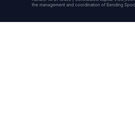
the management and coordination of Bending Spoon