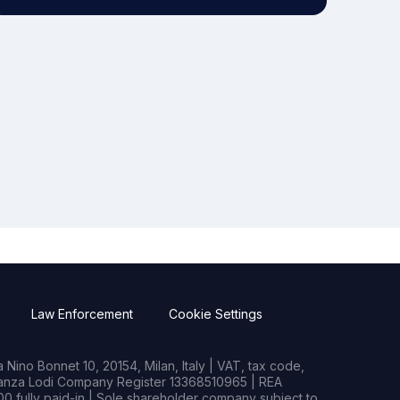
Law Enforcement
Cookie Settings
Nino Bonnet 10, 20154, Milan, Italy | VAT, tax code,
rianza Lodi Company Register 13368510965 | REA
0 fully paid-in | Sole shareholder company subject to