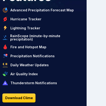
Advanced Precipitation Forecast Map
Hurricane Tracker
Lightning Tracker
RainScope (minute-by-minute
precipitation)
Fire and Hotspot Map
Precipitation Notifications
Daily Weather Updates
Air Quality Index
Thunderstorm Notifications
Download Clime