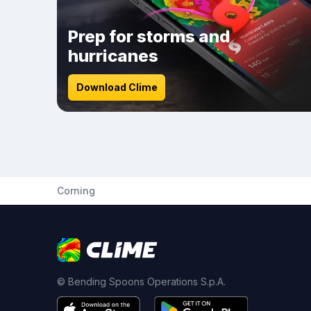
Prep for storms and
hurricanes
Download Clime
Corning
© Bending Spoons Operations S.p.A.