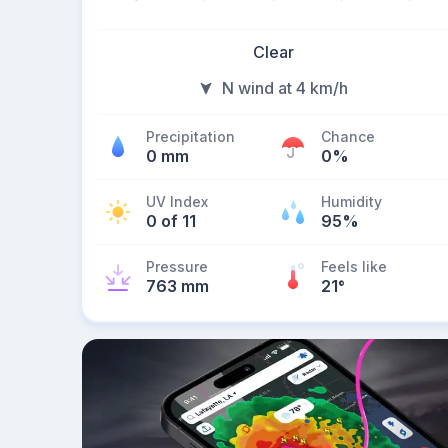
Clear
N wind at 4 km/h
Precipitation
Chance
0 mm
0%
UV Index
Humidity
0 of 11
95%
Pressure
Feels like
763 mm
21
°