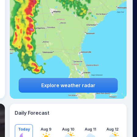
Explore weather radar
Daily Forecast
Today
Aug 9
Aug 10
Aug 11
Aug 12