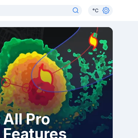
°
C
All Pro
Features