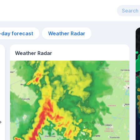
-day forecast
Weather Radar
Weather Radar
9am
23°