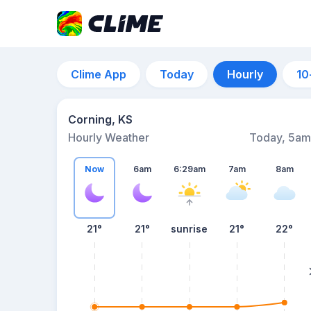
Clime App
Today
Hourly
10
Corning, KS
Hourly Weather
Today, 5am
Now
6am
6:29am
7am
8am
21°
21°
sunrise
21°
22°