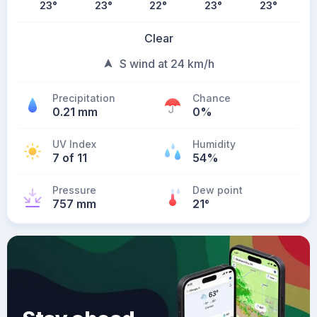
23
°
23
°
22
°
23
°
23
°
Clear
S wind at 24 km/h
Precipitation
Chance
0.21 mm
0%
UV Index
Humidity
7 of 11
54%
Pressure
Dew point
757 mm
21
°