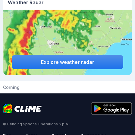
Weather Radar
Explore weather radar
Corning
© Bending Spoons Operations S.p.A.