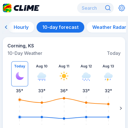
Hourly
10-day forecast
Weather Radar
Corning, KS
10-Day Weather
Today
Today
Aug 10
Aug 11
Aug 12
Aug 13
A
35
°
33
°
36
°
33
°
32
°