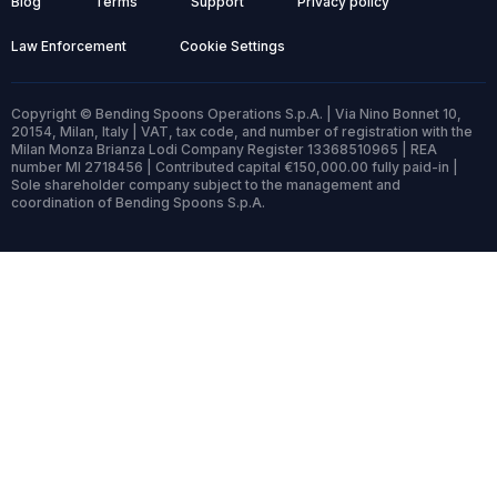
Blog
Terms
Support
Privacy policy
Law Enforcement
Cookie Settings
Copyright © Bending Spoons Operations S.p.A. | Via Nino Bonnet 10,
20154, Milan, Italy | VAT, tax code, and number of registration with the
Milan Monza Brianza Lodi Company Register 13368510965 | REA
number MI 2718456 | Contributed capital €150,000.00 fully paid-in |
Sole shareholder company subject to the management and
coordination of Bending Spoons S.p.A.