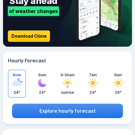
Stay ahead
of weather changes
Download Clime
Hourly Forecast
Now
6am
6:30am
7am
8am
24°
24°
sunrise
24°
26°
Explore hourly forecast