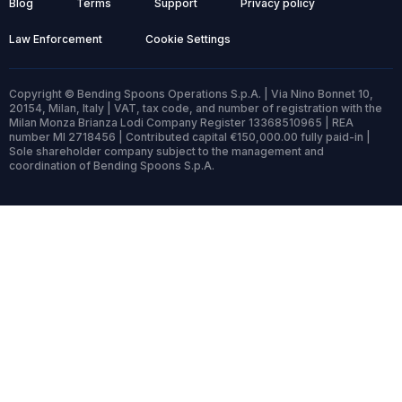
Blog
Terms
Support
Privacy policy
Law Enforcement
Cookie Settings
Copyright © Bending Spoons Operations S.p.A. | Via Nino Bonnet 10,
20154, Milan, Italy | VAT, tax code, and number of registration with the
Milan Monza Brianza Lodi Company Register 13368510965 | REA
number MI 2718456 | Contributed capital €150,000.00 fully paid-in |
Sole shareholder company subject to the management and
coordination of Bending Spoons S.p.A.