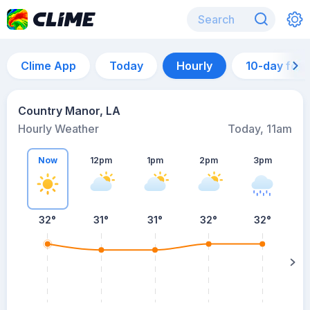
Clime App
Today
Hourly
10-day for
Country Manor, LA
Hourly Weather
Today, 11am
Now
12pm
1pm
2pm
3pm
32°
31°
31°
32°
32°