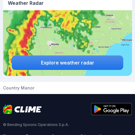
Weather Radar
Explore weather radar
Country Manor
© Bending Spoons Operations S.p.A.