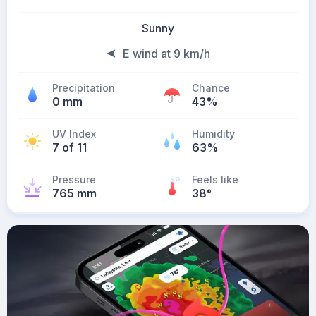
Sunny
E wind at 9 km/h
Precipitation
Chance
0 mm
43%
UV Index
Humidity
7 of 11
63%
Pressure
Feels like
765 mm
38
°