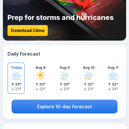
Prep for storms and hurricanes
Download Clime
Daily Forecast
Today
Aug 8
Aug 9
Aug 10
Aug 11
33
°
33
°
33
°
32
°
32
°
23
°
22
°
23
°
23
°
24
°
Explore 10-day forecast