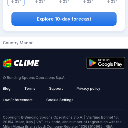
23
°
23
°
23
°
22
°
23
°
Explore 10-day forecast
Country Manor
© Bending Spoons Operations S.p.A.
Blog
Terms
Support
Privacy policy
Law Enforcement
Cookie Settings
Copyright © Bending Spoons Operations S.p.A. | Via Nino Bonnet 10,
20154, Milan, Italy | VAT, tax code, and number of registration with the
Milan Monza Brianza Lodi Company Register 13368510965 | REA