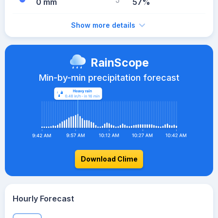
0 mm
57%
Show more details
RainScope
Min-by-min precipitation forecast
Download Clime
Hourly Forecast