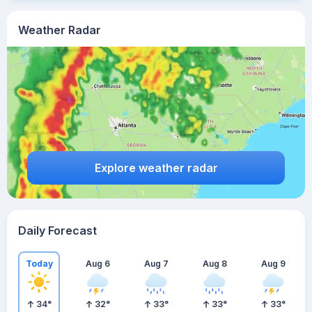
Weather Radar
Explore weather radar
Daily Forecast
Today
Aug 6
Aug 7
Aug 8
Aug 9
34
°
32
°
33
°
33
°
33
°