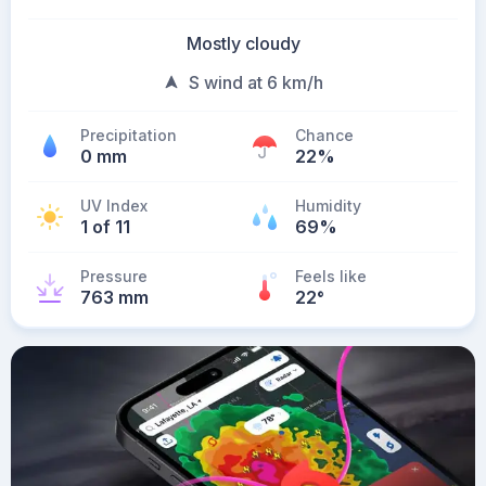
Mostly cloudy
S wind at 6 km/h
Precipitation
Chance
0 mm
22%
UV Index
Humidity
1 of 11
69%
Pressure
Feels like
763 mm
22
°