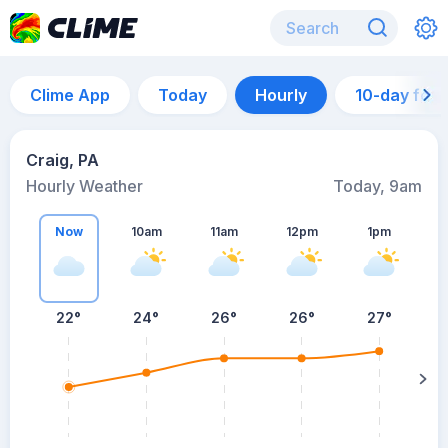
Clime App
Today
Hourly
10-day for
Craig, PA
Hourly Weather
Today, 9am
Now
10am
11am
12pm
1pm
22°
24°
26°
26°
27°