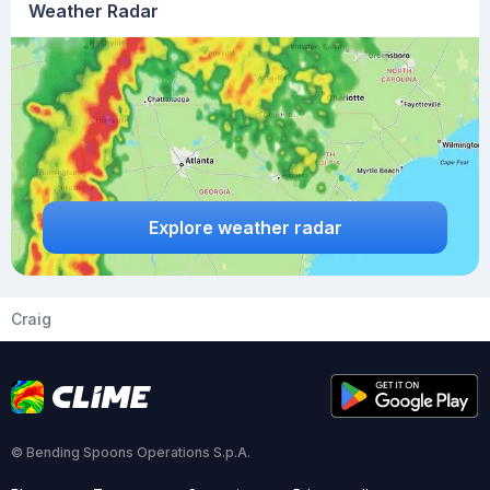
Weather Radar
Explore weather radar
Craig
© Bending Spoons Operations S.p.A.