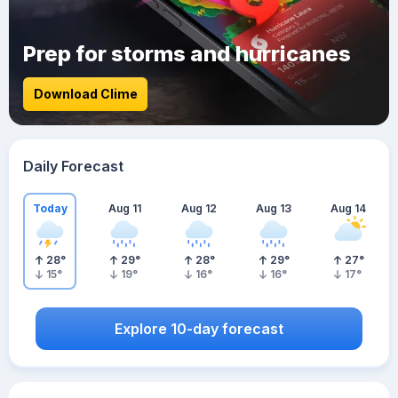
Prep for storms and hurricanes
Download Clime
Daily Forecast
Today
Aug 11
Aug 12
Aug 13
Aug 14
28
°
29
°
28
°
29
°
27
°
15
°
19
°
16
°
16
°
17
°
Explore 10-day forecast