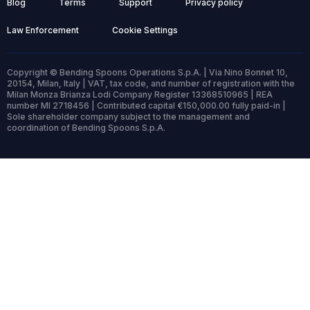
Blog
Terms
Support
Privacy policy
Law Enforcement
Cookie Settings
Copyright © Bending Spoons Operations S.p.A. | Via Nino Bonnet 10,
20154, Milan, Italy | VAT, tax code, and number of registration with the
Milan Monza Brianza Lodi Company Register 13368510965 | REA
number MI 2718456 | Contributed capital €150,000.00 fully paid-in |
Sole shareholder company subject to the management and
coordination of Bending Spoons S.p.A.