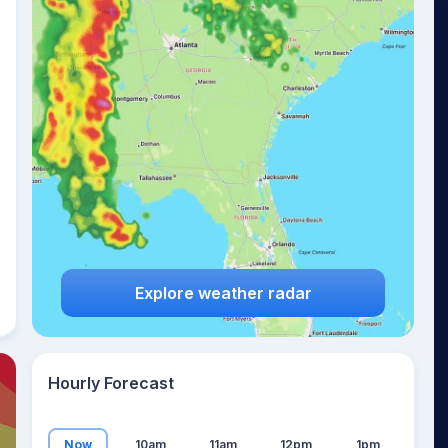
17
°
Explore weather radar
Hourly Forecast
Now
10am
11am
12pm
1pm