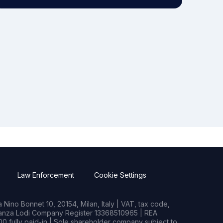
Law Enforcement
Cookie Settings
Nino Bonnet 10, 20154, Milan, Italy | VAT, tax code,
rianza Lodi Company Register 13368510965 | REA
0 fully paid-in | Sole shareholder company subject to