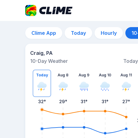
Clime App
Today
Hourly
10
Craig, PA
10-Day Weather
Today
Today
Aug 8
Aug 9
Aug 10
Aug 11
32
°
29
°
31
°
31
°
27
°