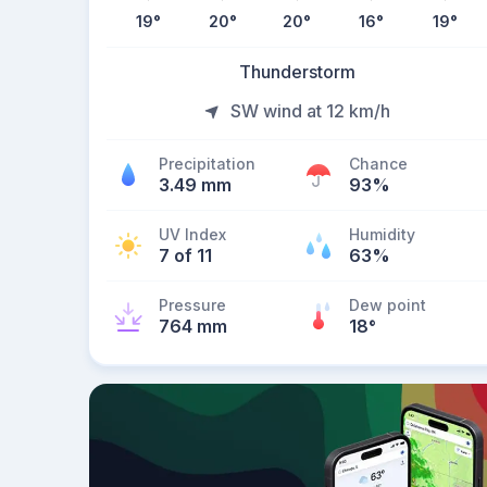
19
°
20
°
20
°
16
°
19
°
Thunderstorm
SW wind at 12 km/h
Precipitation
Chance
3.49 mm
93%
UV Index
Humidity
7 of 11
63%
Pressure
Dew point
764 mm
18
°