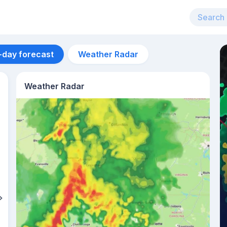
-day forecast
Weather Radar
Weather Radar
Aug 12
27
°