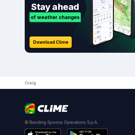
Stay ahead
of weather changes
Download Clime
Craig
© Bending Spoons Operations S.p.A.