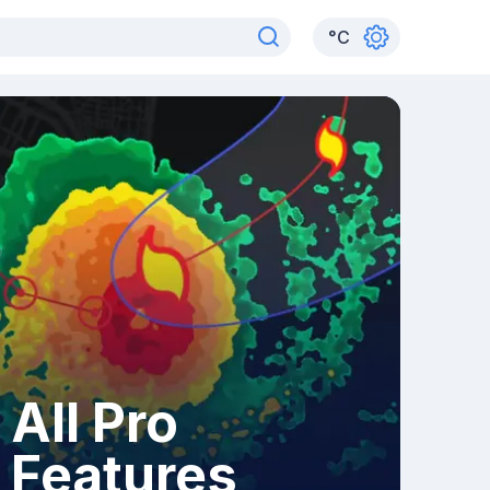
°
C
All Pro
Features