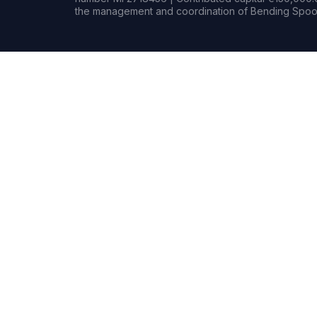
the management and coordination of Bending Spoon