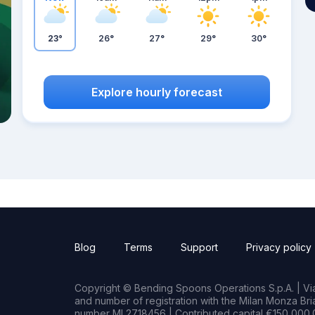
23°
26°
27°
29°
30°
Explore hourly forecast
Blog
Terms
Support
Privacy policy
Copyright © Bending Spoons Operations S.p.A. | Via 
and number of registration with the Milan Monza B
number MI 2718456 | Contributed capital €150,000.0