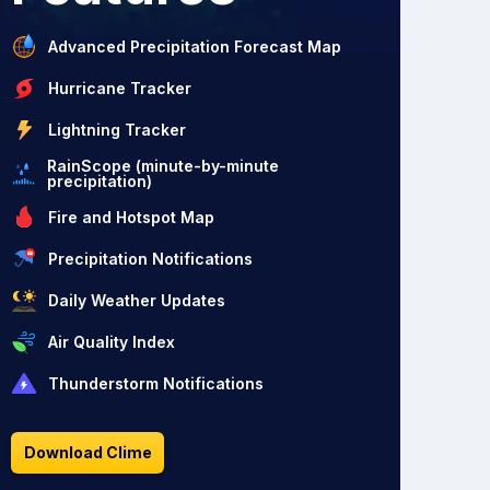
Advanced Precipitation Forecast Map
Hurricane Tracker
Lightning Tracker
RainScope (minute-by-minute
precipitation)
Fire and Hotspot Map
Precipitation Notifications
Daily Weather Updates
Air Quality Index
Thunderstorm Notifications
Download Clime