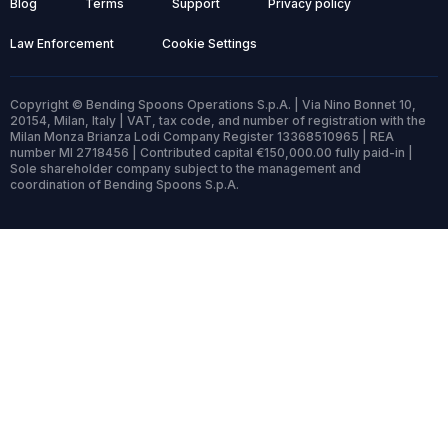
Blog
Terms
Support
Privacy policy
Law Enforcement
Cookie Settings
Copyright © Bending Spoons Operations S.p.A. | Via Nino Bonnet 10,
20154, Milan, Italy | VAT, tax code, and number of registration with the
Milan Monza Brianza Lodi Company Register 13368510965 | REA
number MI 2718456 | Contributed capital €150,000.00 fully paid-in |
Sole shareholder company subject to the management and
coordination of Bending Spoons S.p.A.