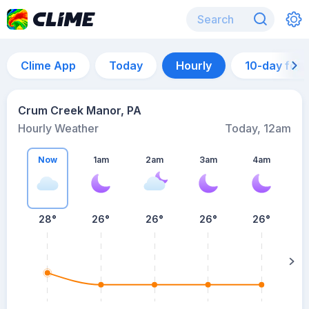
Clime App
Today
Hourly
10-day for
Crum Creek Manor, PA
Hourly Weather
Today, 12am
Now
1am
2am
3am
4am
28°
26°
26°
26°
26°