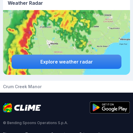
Weather Radar
Explore weather radar
Crum Creek Manor
© Bending Spoons Operations S.p.A.