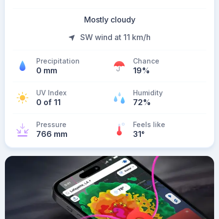
Mostly cloudy
SW wind at 11 km/h
Precipitation
Chance
0 mm
19%
UV Index
Humidity
0 of 11
72%
Pressure
Feels like
766 mm
31
°