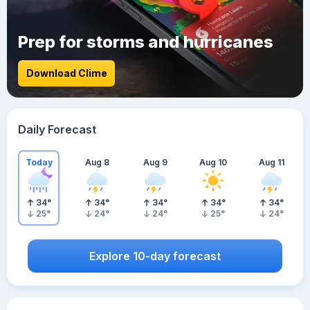
Prep for storms and hurricanes
Download Clime
Daily Forecast
Today
Aug 8
Aug 9
Aug 10
Aug 11
34
°
34
°
34
°
34
°
34
°
25
°
24
°
24
°
25
°
24
°
Explore 10-day forecast