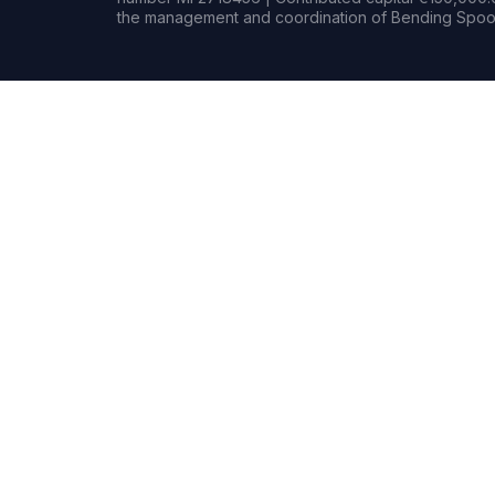
the management and coordination of Bending Spoon