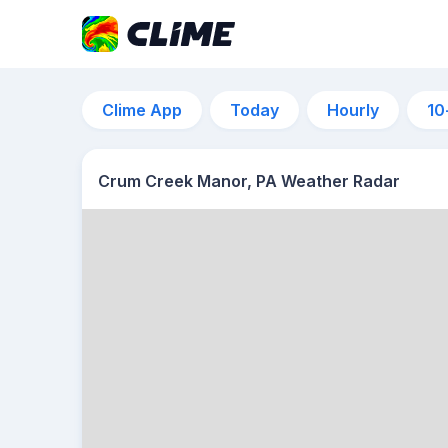
Clime App
Today
Hourly
10
Crum Creek Manor, PA Weather Radar