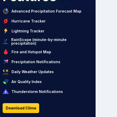
Advanced Precipitation Forecast Map
Hurricane Tracker
Lightning Tracker
RainScope (minute-by-minute
precipitation)
Fire and Hotspot Map
Precipitation Notifications
Daily Weather Updates
Air Quality Index
Thunderstorm Notifications
Download Clime