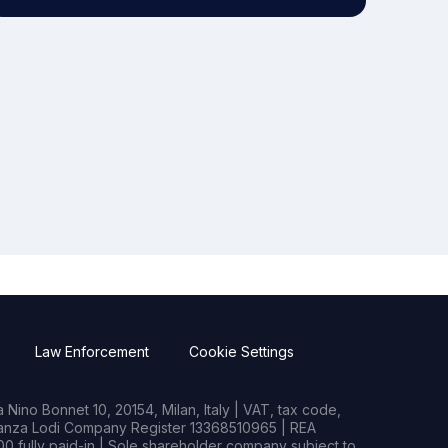
Law Enforcement
Cookie Settings
Nino Bonnet 10, 20154, Milan, Italy | VAT, tax code,
rianza Lodi Company Register 13368510965 | REA
0 fully paid-in | Sole shareholder company subject to