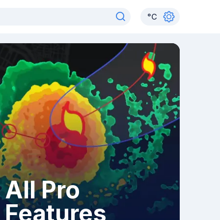
°
C
All Pro
Features