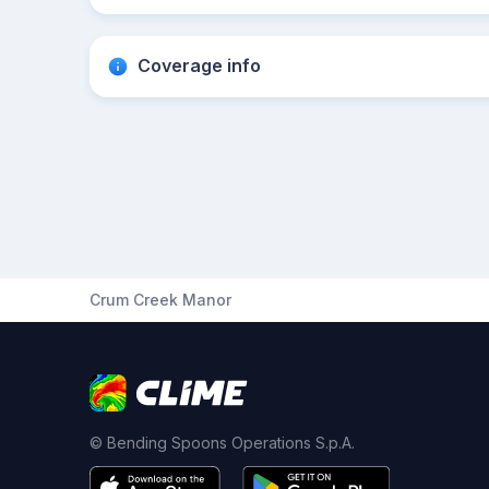
Coverage info
Crum Creek Manor
© Bending Spoons Operations S.p.A.