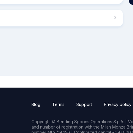
Blog
Terms
Support
Privacy policy
Copyright © Bending Spoons Operations S.p.A. | Via 
and number of registration with the Milan Monza B
number MI 2718456 | Contributed capital €150,000.0