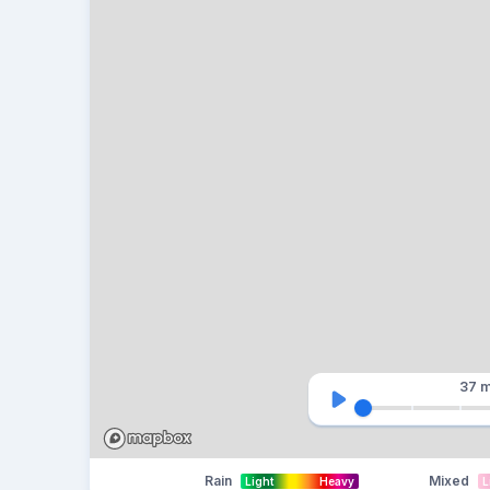
37 m
Rain
Mixed
Light
Heavy
L