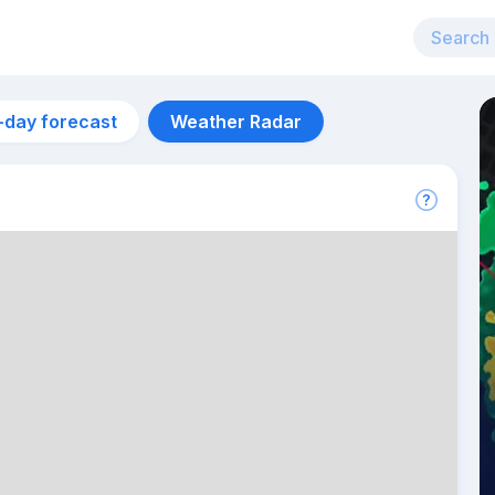
-day forecast
Weather Radar