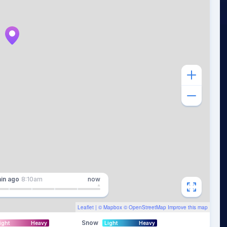
in
ago
8:10am
now
Leaflet
| ©
Mapbox
©
OpenStreetMap
Improve this map
Snow
ight
Heavy
Light
Heavy