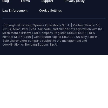
Blog
Terms
Support
Privacy policy
Law Enforcement
Cookie Settings
Copyright © Bending Spoons Operations S.p.A. | Via Nino Bonnet 10,
20154, Milan, Italy | VAT, tax code, and number of registration with the
Milan Monza Brianza Lodi Company Register 13368510965 | REA
number MI 2718456 | Contributed capital €150,000.00 fully paid-in |
Sole shareholder company subject to the management and
coordination of Bending Spoons S.p.A.