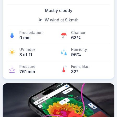
Mostly cloudy
W wind at 9 km/h
Precipitation
Chance
0 mm
63%
UV Index
Humidity
3 of 11
96%
Pressure
Feels like
761 mm
32
°