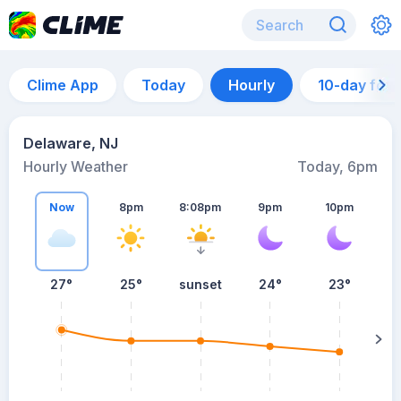
Clime App
Today
Hourly
10-day for
Delaware, NJ
Hourly Weather
Today, 6pm
Now
8pm
8:08pm
9pm
10pm
27°
25°
sunset
24°
23°