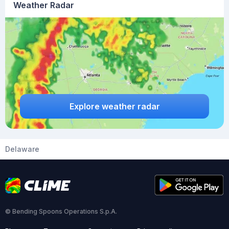
Weather Radar
Explore weather radar
Delaware
© Bending Spoons Operations S.p.A.