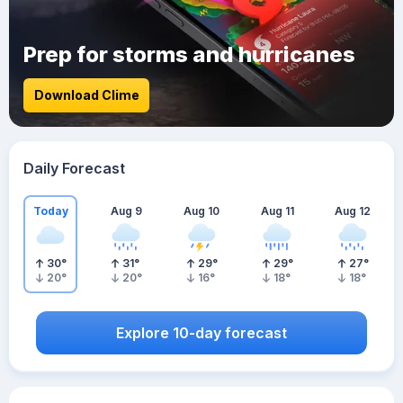
Prep for storms and hurricanes
Download Clime
Daily Forecast
Today
Aug 9
Aug 10
Aug 11
Aug 12
30
°
31
°
29
°
29
°
27
°
20
°
20
°
16
°
18
°
18
°
Explore 10-day forecast