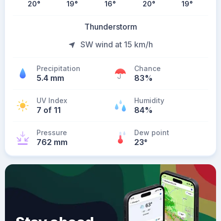
20
°
19
°
16
°
20
°
19
°
Thunderstorm
SW wind at 15 km/h
Precipitation
Chance
5.4 mm
83%
UV Index
Humidity
7 of 11
84%
Pressure
Dew point
762 mm
23
°