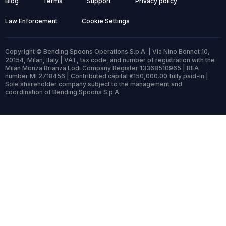
Blog
Terms
Support
Privacy policy
Law Enforcement
Cookie Settings
Copyright © Bending Spoons Operations S.p.A. | Via Nino Bonnet 10,
20154, Milan, Italy | VAT, tax code, and number of registration with the
Milan Monza Brianza Lodi Company Register 13368510965 | REA
number MI 2718456 | Contributed capital €150,000.00 fully paid-in |
Sole shareholder company subject to the management and
coordination of Bending Spoons S.p.A.