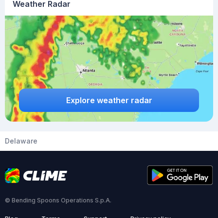
Weather Radar
Explore weather radar
Delaware
© Bending Spoons Operations S.p.A.