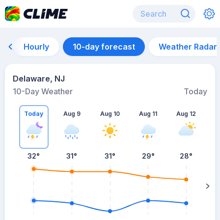
Hourly
10-day forecast
Weather Radar
Delaware, NJ
10-Day Weather
Today
Today
Aug 9
Aug 10
Aug 11
Aug 12
A
32
°
31
°
31
°
29
°
28
°