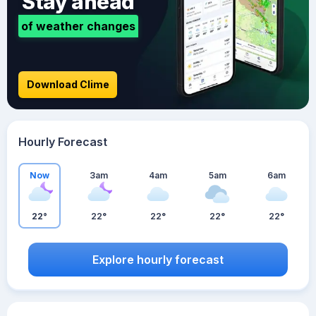
Stay ahead
of weather changes
Download Clime
Hourly Forecast
Now
3am
4am
5am
6am
22°
22°
22°
22°
22°
Explore hourly forecast