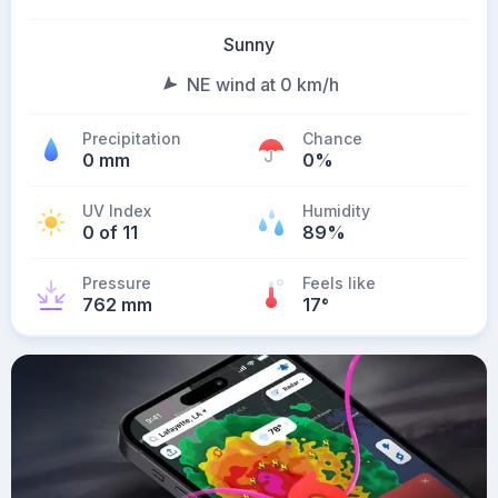
Sunny
NE wind at 0 km/h
Precipitation
Chance
0 mm
0%
UV Index
Humidity
0 of 11
89%
Pressure
Feels like
762 mm
17
°