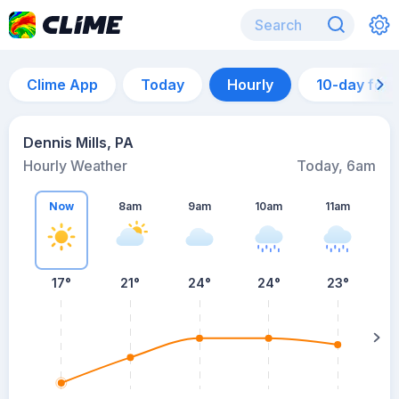
Clime App
Today
Hourly
10-day for
Dennis Mills, PA
Hourly Weather
Today, 6am
Now
8am
9am
10am
11am
17°
21°
24°
24°
23°