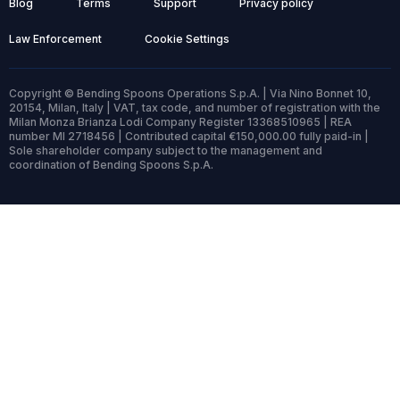
Blog
Terms
Support
Privacy policy
Law Enforcement
Cookie Settings
Copyright © Bending Spoons Operations S.p.A. | Via Nino Bonnet 10,
20154, Milan, Italy | VAT, tax code, and number of registration with the
Milan Monza Brianza Lodi Company Register 13368510965 | REA
number MI 2718456 | Contributed capital €150,000.00 fully paid-in |
Sole shareholder company subject to the management and
coordination of Bending Spoons S.p.A.