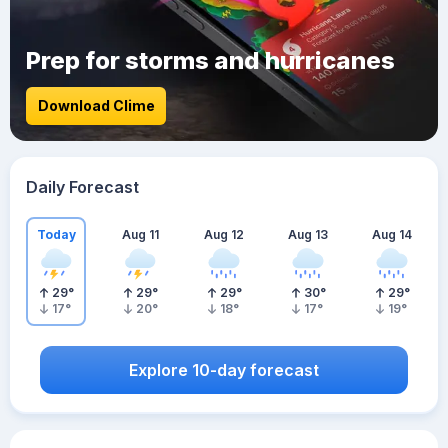
Prep for storms and hurricanes
Download Clime
Daily Forecast
Today
Aug 11
Aug 12
Aug 13
Aug 14
29
°
29
°
29
°
30
°
29
°
17
°
20
°
18
°
17
°
19
°
Explore 10-day forecast