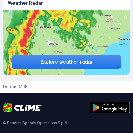
Weather Radar
Explore weather radar
Dennis Mills
© Bending Spoons Operations S.p.A.