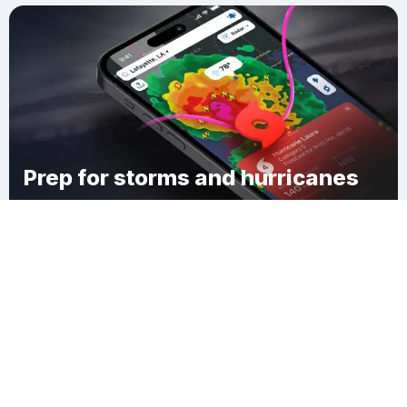
Prep for storms and hurricanes
Download Clime
Dennis Mills