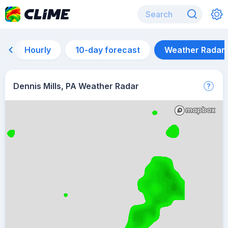
Hourly
10-day forecast
Weather Radar
Dennis Mills, PA Weather Radar