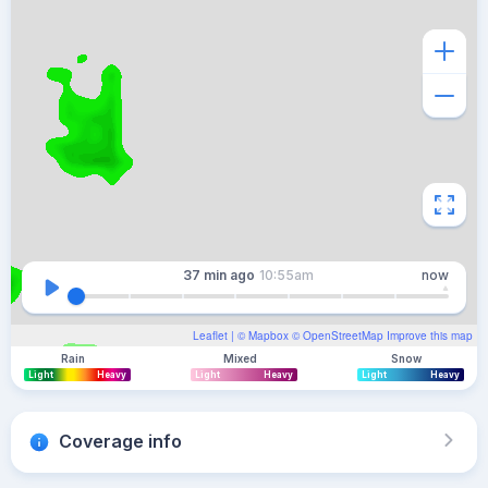
37 min
ago
10:55am
now
Leaflet
| ©
Mapbox
©
OpenStreetMap
Improve this map
Rain
Mixed
Snow
Light
Heavy
Light
Heavy
Light
Heavy
Coverage info