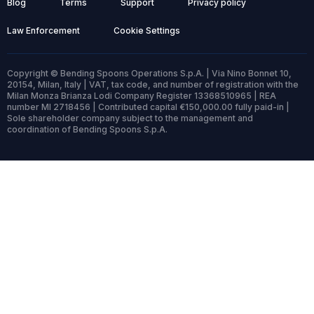
Blog
Terms
Support
Privacy policy
Law Enforcement
Cookie Settings
Copyright © Bending Spoons Operations S.p.A. | Via Nino Bonnet 10,
20154, Milan, Italy | VAT, tax code, and number of registration with the
Milan Monza Brianza Lodi Company Register 13368510965 | REA
number MI 2718456 | Contributed capital €150,000.00 fully paid-in |
Sole shareholder company subject to the management and
coordination of Bending Spoons S.p.A.