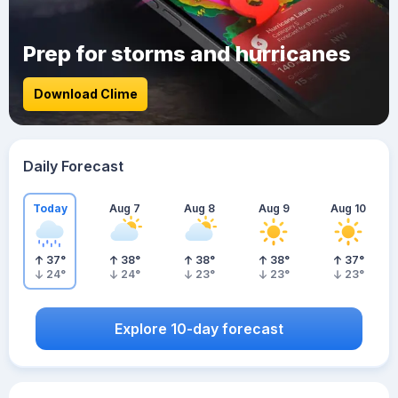
Prep for storms and hurricanes
Download Clime
Daily Forecast
Today
Aug 7
Aug 8
Aug 9
Aug 10
37
°
38
°
38
°
38
°
37
°
24
°
24
°
23
°
23
°
23
°
Explore 10-day forecast