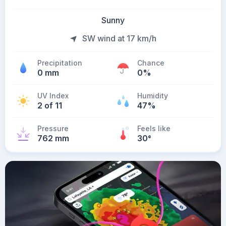
Sunny
SW wind at 17 km/h
Precipitation
Chance
0 mm
0%
UV Index
Humidity
2 of 11
47%
Pressure
Feels like
762 mm
30
°