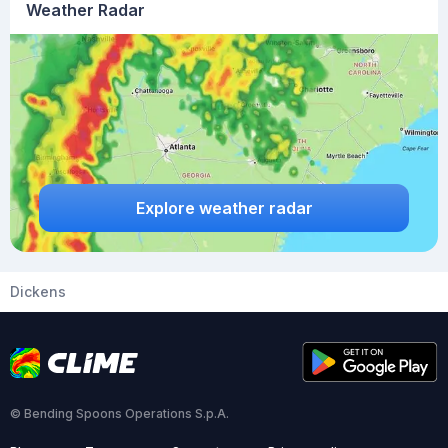
Weather Radar
Explore weather radar
Dickens
© Bending Spoons Operations S.p.A.