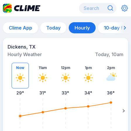
Clime App
Today
Hourly
10-day for
Dickens, TX
Hourly Weather
Today, 10am
Now
11am
12pm
1pm
2pm
29°
31°
33°
34°
36°