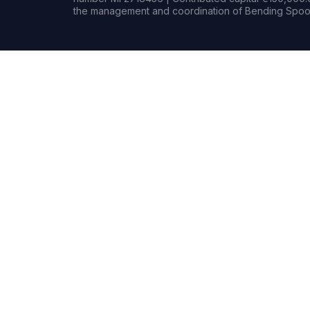
the management and coordination of Bending Spoon