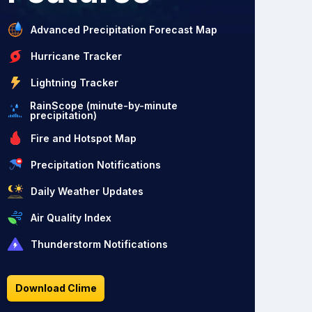
Advanced Precipitation Forecast Map
Hurricane Tracker
Lightning Tracker
RainScope (minute-by-minute
precipitation)
Fire and Hotspot Map
Precipitation Notifications
Daily Weather Updates
Air Quality Index
Thunderstorm Notifications
Download Clime