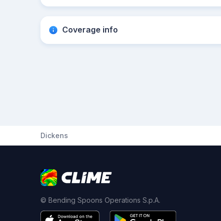
Coverage info
Dickens
© Bending Spoons Operations S.p.A.