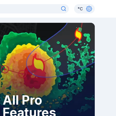
°
C
All Pro
Features