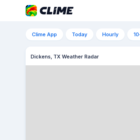
Clime App
Today
Hourly
10
Dickens, TX Weather Radar