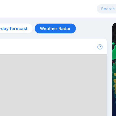
-day forecast
Weather Radar