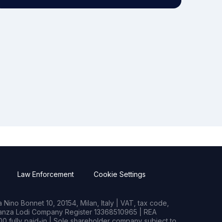
Law Enforcement
Cookie Settings
Nino Bonnet 10, 20154, Milan, Italy | VAT, tax code,
rianza Lodi Company Register 13368510965 | REA
0 fully paid-in | Sole shareholder company subject to