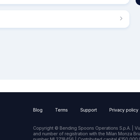
Blog
Terms
Support
Privacy policy
Copyright © Bending Spoons Operations S.p.A. | Via 
and number of registration with the Milan Monza B
number MI 2718456 | Contributed capital €150,000.0