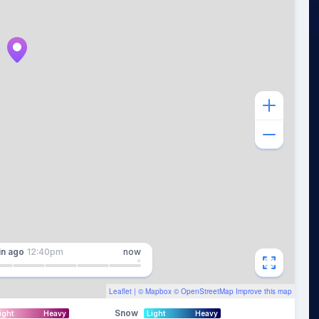
in
ago
12:40pm
now
Leaflet
| ©
Mapbox
©
OpenStreetMap
Improve this map
Snow
ight
Heavy
Light
Heavy