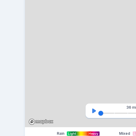
36 m
Rain
Mixed
Light
Heavy
L