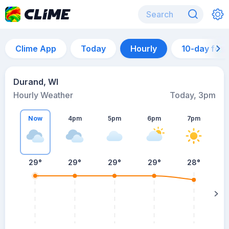
Clime App
Today
Hourly
10-day for
Durand, WI
Hourly Weather
Today, 3pm
Now
4pm
5pm
6pm
7pm
29°
29°
29°
29°
28°