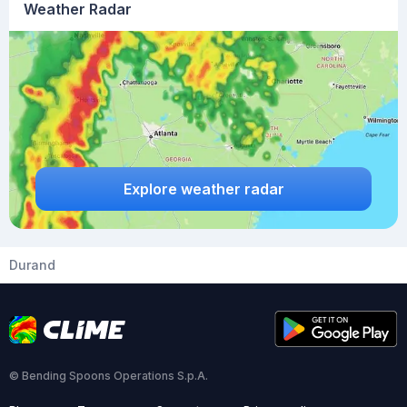
Weather Radar
Explore weather radar
Durand
© Bending Spoons Operations S.p.A.