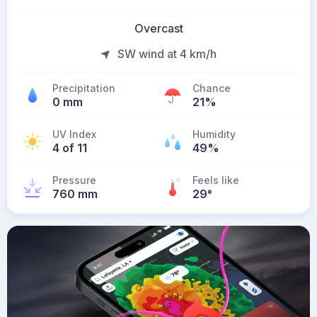
Overcast
SW wind at 4 km/h
Precipitation
Chance
0 mm
21%
UV Index
Humidity
4 of 11
49%
Pressure
Feels like
760 mm
29
°