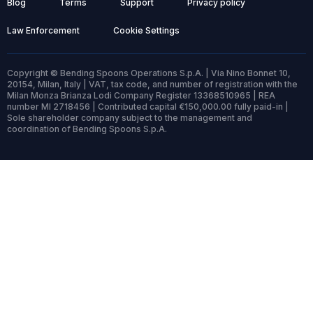
Blog
Terms
Support
Privacy policy
Law Enforcement
Cookie Settings
Copyright © Bending Spoons Operations S.p.A. | Via Nino Bonnet 10,
20154, Milan, Italy | VAT, tax code, and number of registration with the
Milan Monza Brianza Lodi Company Register 13368510965 | REA
number MI 2718456 | Contributed capital €150,000.00 fully paid-in |
Sole shareholder company subject to the management and
coordination of Bending Spoons S.p.A.