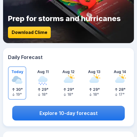
Prep for storms and hurricanes
Download Clime
Daily Forecast
Today
Aug 11
Aug 12
Aug 13
Aug 14
30
°
29
°
29
°
29
°
28
°
19
°
18
°
18
°
18
°
17
°
Explore 10-day forecast