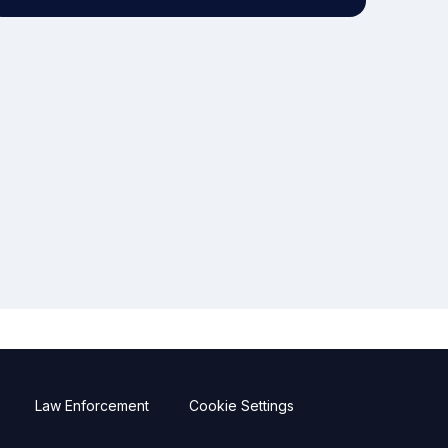
Law Enforcement
Cookie Settings