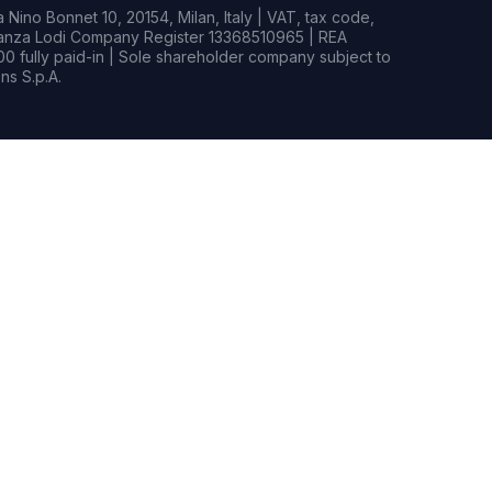
Nino Bonnet 10, 20154, Milan, Italy | VAT, tax code,
rianza Lodi Company Register 13368510965 | REA
0 fully paid-in | Sole shareholder company subject to
s S.p.A.