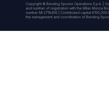
Copyright © Bending Spoons Operations S.p.A. | Via 
and number of registration with the Milan Monza B
number MI 2718456 | Contributed capital €150,000.0
the management and coordination of Bending Spoon