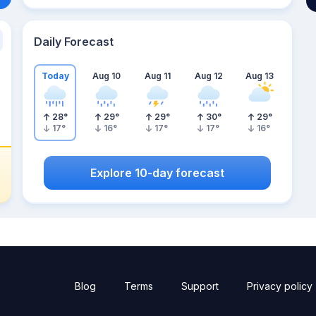
Daily Forecast
Today
Aug 10
Aug 11
Aug 12
Aug 13
28
°
29
°
29
°
30
°
29
°
17
°
16
°
17
°
17
°
16
°
Explore 10-day forecast
Blog
Terms
Support
Privacy policy