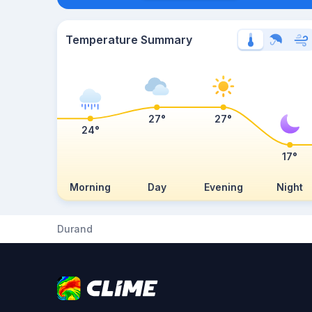
Temperature Summary
27°
27°
24°
17°
Morning
Day
Evening
Night
Durand