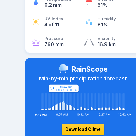
0.2 mm
51%
UV Index
Humidity
4 of 11
81%
Pressure
Visibility
760 mm
16.9 km
RainScope
Min-by-min precipitation forecast
Download Clime