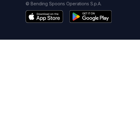
© Bending Spoons Operations S.p.A.