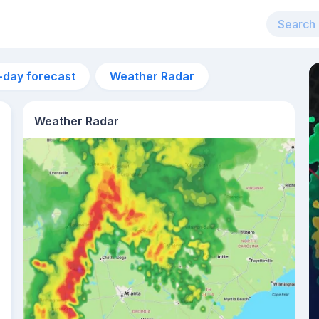
-day forecast
Weather Radar
Weather Radar