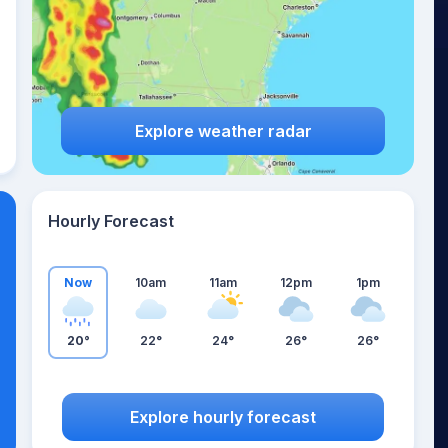
Explore weather radar
Hourly Forecast
Now
10am
11am
12pm
1pm
20°
22°
24°
26°
26°
Explore hourly forecast