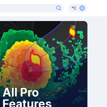
°
C
All Pro
Features