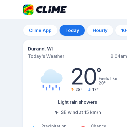
Clime App
Today
Hourly
10
Durand, WI
Today's Weather
9:04am
20
°
Feels like
20°
28
°
17
°
Light rain showers
SE wind at 15 km/h
Precipitation
Chance