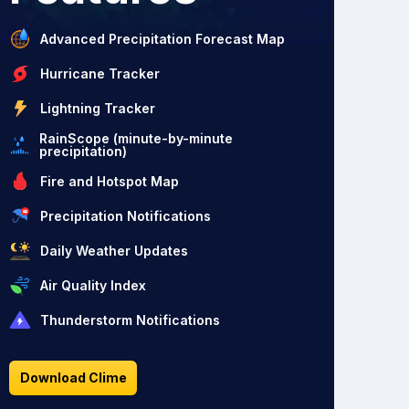
Advanced Precipitation Forecast Map
Hurricane Tracker
Lightning Tracker
RainScope (minute-by-minute
precipitation)
Fire and Hotspot Map
Precipitation Notifications
Daily Weather Updates
Air Quality Index
Thunderstorm Notifications
Download Clime