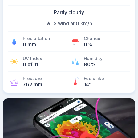
Partly cloudy
S wind at 0 km/h
Precipitation
Chance
0 mm
0%
UV Index
Humidity
0 of 11
80%
Pressure
Feels like
762 mm
14
°