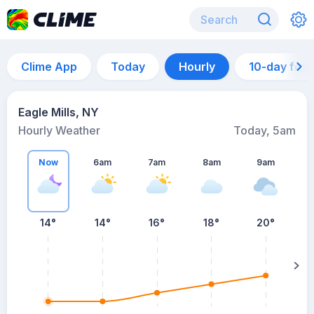
Clime App
Today
Hourly
10-day for
Eagle Mills, NY
Hourly Weather
Today, 5am
Now
6am
7am
8am
9am
14°
14°
16°
18°
20°