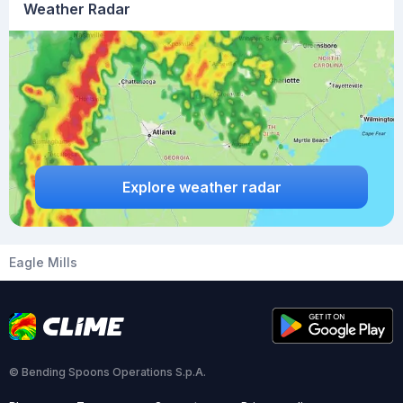
Weather Radar
Explore weather radar
Eagle Mills
© Bending Spoons Operations S.p.A.