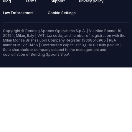
Blog
Terms
Support
Privacy policy
Law Enforcement
Cookie Settings
Copyright © Bending Spoons Operations S.p.A. | Via Nino Bonnet 10,
20154, Milan, Italy | VAT, tax code, and number of registration with the
Milan Monza Brianza Lodi Company Register 13368510965 | REA
number MI 2718456 | Contributed capital €150,000.00 fully paid-in |
Sole shareholder company subject to the management and
coordination of Bending Spoons S.p.A.