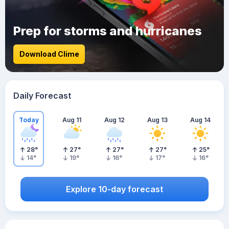
Prep for storms and hurricanes
Download Clime
Daily Forecast
Today
Aug 11
Aug 12
Aug 13
Aug 14
28
°
27
°
27
°
27
°
25
°
14
°
19
°
16
°
17
°
16
°
Explore 10-day forecast