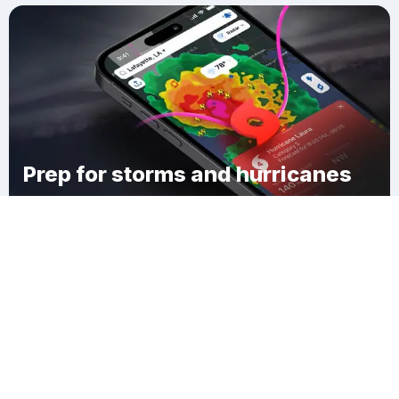
Prep for storms and hurricanes
Download Clime
Eagle Mills