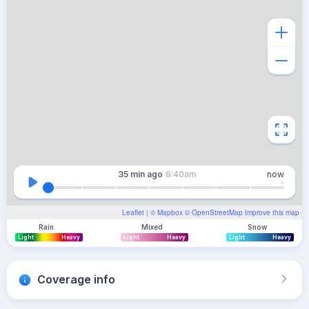
35 min
ago
6:40am
now
Leaflet
| ©
Mapbox
©
OpenStreetMap
Improve this map
Rain
Mixed
Snow
Light
Heavy
Light
Heavy
Light
Heavy
Coverage info