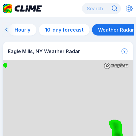
Hourly
10-day forecast
Weather Radar
Eagle Mills, NY Weather Radar