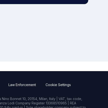
Law Enforcement
Cookie Settings
Nino Bonnet 10, 20154, Milan, Italy | VAT, tax code,
rianza Lodi Company Register 13368510965 | REA
0 fully paid-in | Sole shareholder company subject to