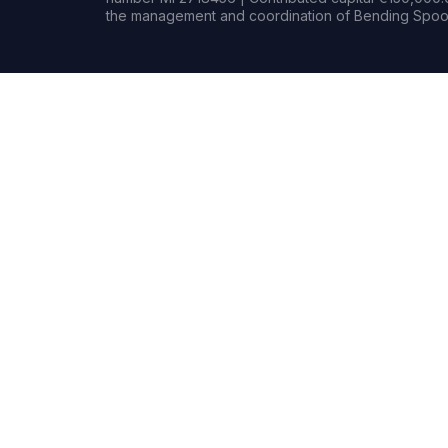
the management and coordination of Bending Spoon