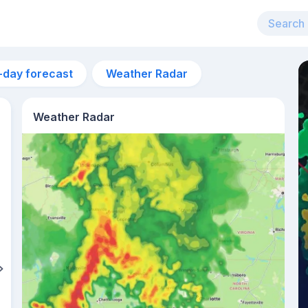
-day forecast
Weather Radar
Weather Radar
2pm
32°