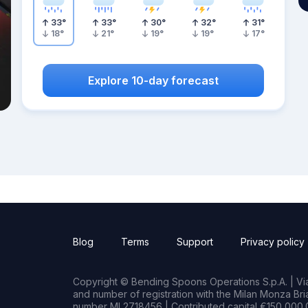
33
°
33
°
30
°
32
°
31
°
18
°
21
°
19
°
19
°
17
°
Explore 10-day forecast
Blog
Terms
Support
Privacy policy
Copyright © Bending Spoons Operations S.p.A. | Via 
and number of registration with the Milan Monza B
number MI 2718456 | Contributed capital €150,000.0