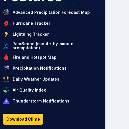
Advanced Precipitation Forecast Map
Hurricane Tracker
Lightning Tracker
RainScope (minute-by-minute
precipitation)
Fire and Hotspot Map
Precipitation Notifications
Daily Weather Updates
Air Quality Index
Thunderstorm Notifications
Download Clime