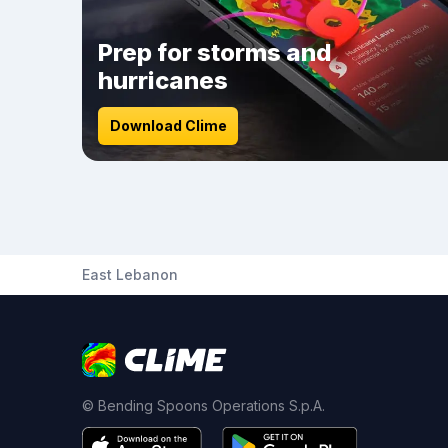
Prep for storms and
hurricanes
Download Clime
East Lebanon
© Bending Spoons Operations S.p.A.