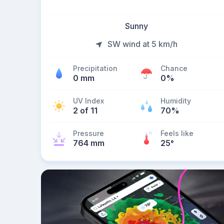
Sunny
SW wind at 5 km/h
Precipitation
Chance
0 mm
0%
UV Index
Humidity
2 of 11
70%
Pressure
Feels like
764 mm
25
°