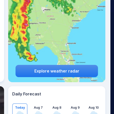
Explore weather radar
Daily Forecast
Today
Aug 7
Aug 8
Aug 9
Aug 10