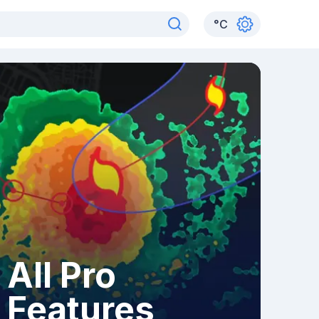
°
C
All Pro
Features