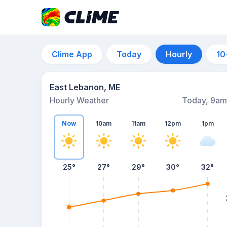
Clime App
Today
Hourly
10
East Lebanon, ME
Hourly Weather
Today, 9am
Now
10am
11am
12pm
1pm
25°
27°
29°
30°
32°