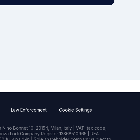
Law Enforcement
Cookie Settings
Nino Bonnet 10, 20154, Milan, Italy | VAT, tax code,
rianza Lodi Company Register 13368510965 | REA
0 fully paid-in | Sole shareholder company subject to