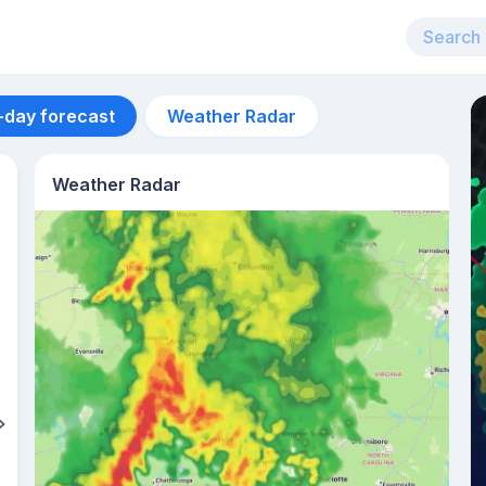
-day forecast
Weather Radar
Weather Radar
Aug 14
26
°