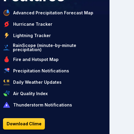
Advanced Precipitation Forecast Map
Hurricane Tracker
Lightning Tracker
RainScope (minute-by-minute
precipitation)
Fire and Hotspot Map
Precipitation Notifications
Daily Weather Updates
Air Quality Index
Thunderstorm Notifications
Download Clime