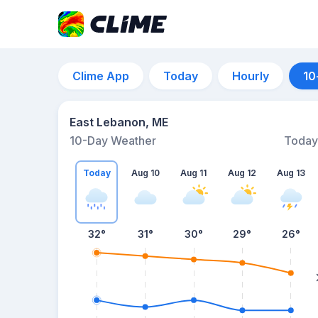
Clime App
Today
Hourly
10
East Lebanon, ME
10-Day Weather
Today
Today
Aug 10
Aug 11
Aug 12
Aug 13
32
°
31
°
30
°
29
°
26
°