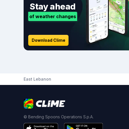
Stay ahead
of weather changes
Download Clime
East Lebanon
© Bending Spoons Operations S.p.A.