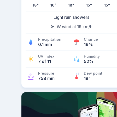
18
°
16
°
18
°
15
°
15
°
Light rain showers
W wind at 19 km/h
Precipitation
Chance
0.1 mm
19%
UV Index
Humidity
7 of 11
52%
Pressure
Dew point
758 mm
18
°