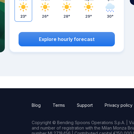
23°
26°
28°
29°
30°
Explore hourly forecast
Blog
Terms
Support
Privacy policy
Copyright © Bending Spoons Operations S.p.A. | Via 
and number of registration with the Milan Monza B
number MI 2718456 | Contributed capital €150,000.0