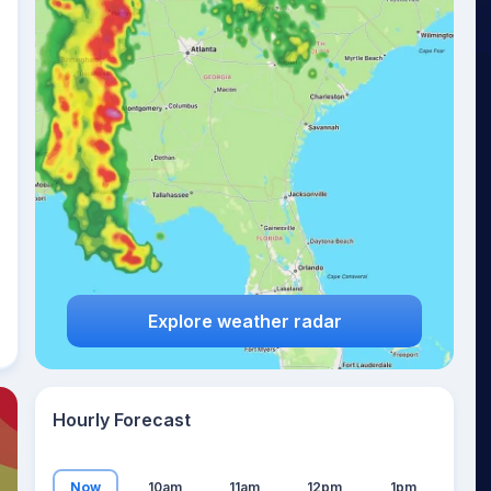
14
°
Explore weather radar
Hourly Forecast
Now
10am
11am
12pm
1pm