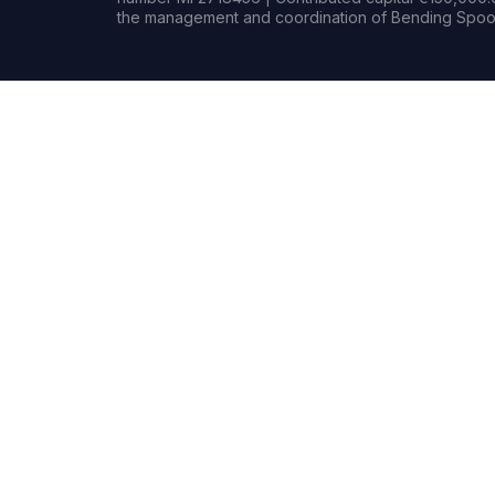
the management and coordination of Bending Spoon