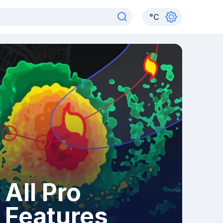
°
C
All Pro
Features