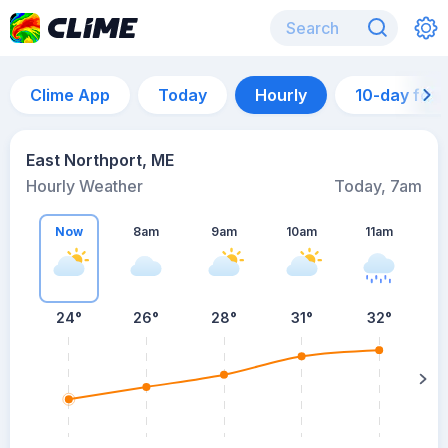
Clime App
Today
Hourly
10-day for
East Northport, ME
Hourly Weather
Today, 7am
Now
8am
9am
10am
11am
24°
26°
28°
31°
32°