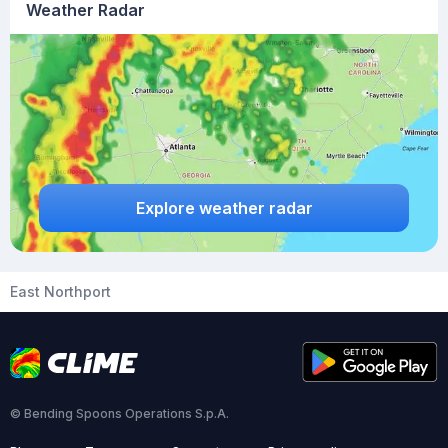
Weather Radar
Explore weather radar
East Northport
© Bending Spoons Operations S.p.A.