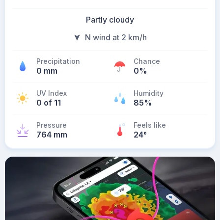
Partly cloudy
N wind at 2 km/h
Precipitation
Chance
0 mm
0%
UV Index
Humidity
0 of 11
85%
Pressure
Feels like
764 mm
24
°