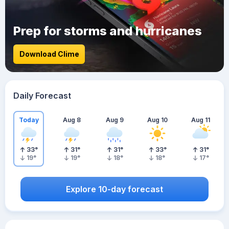
Prep for storms and hurricanes
Download Clime
Daily Forecast
Today
Aug 8
Aug 9
Aug 10
Aug 11
33
°
31
°
31
°
33
°
31
°
19
°
19
°
18
°
18
°
17
°
Explore 10-day forecast