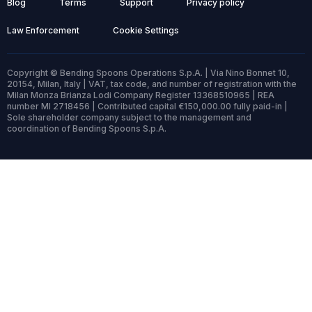
Blog
Terms
Support
Privacy policy
Law Enforcement
Cookie Settings
Copyright © Bending Spoons Operations S.p.A. | Via Nino Bonnet 10,
20154, Milan, Italy | VAT, tax code, and number of registration with the
Milan Monza Brianza Lodi Company Register 13368510965 | REA
number MI 2718456 | Contributed capital €150,000.00 fully paid-in |
Sole shareholder company subject to the management and
coordination of Bending Spoons S.p.A.