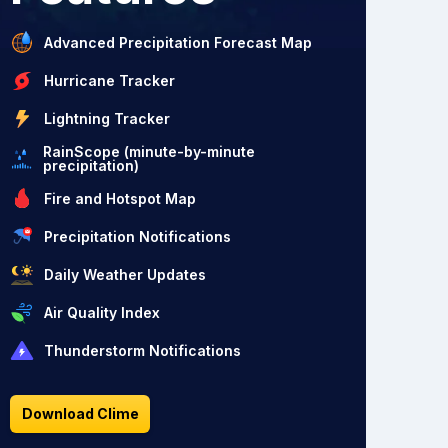
Advanced Precipitation Forecast Map
Hurricane Tracker
Lightning Tracker
RainScope (minute-by-minute
precipitation)
Fire and Hotspot Map
Precipitation Notifications
Daily Weather Updates
Air Quality Index
Thunderstorm Notifications
Download Clime