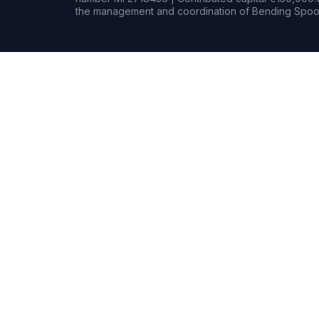
the management and coordination of Bending Spoon