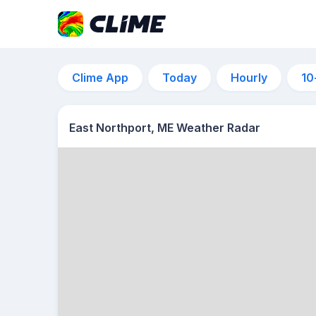
Clime App
Today
Hourly
10
East Northport, ME Weather Radar