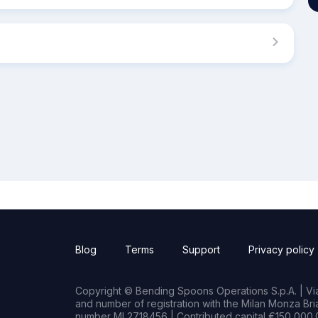
Blog
Terms
Support
Privacy policy
Copyright © Bending Spoons Operations S.p.A. | Via 
and number of registration with the Milan Monza B
number MI 2718456 | Contributed capital €150,000.0