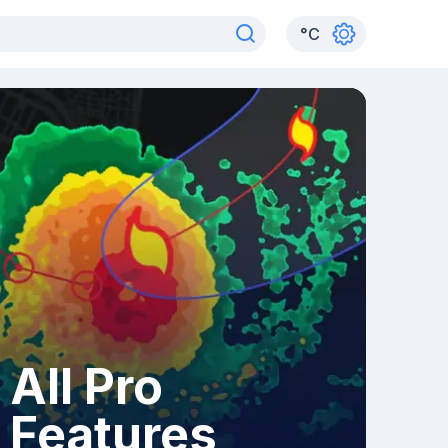
°
C
All Pro
Features