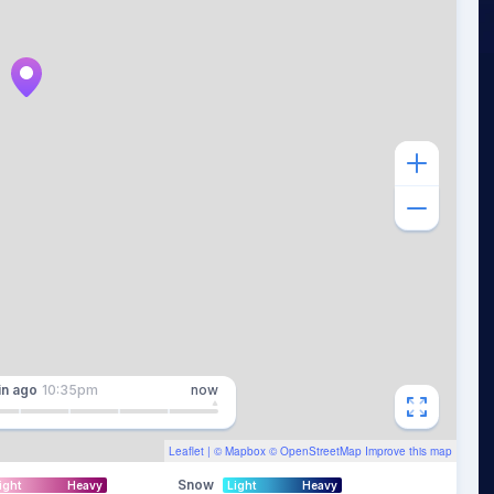
in
ago
10:35pm
now
Leaflet
| ©
Mapbox
©
OpenStreetMap
Improve this map
Snow
ight
Heavy
Light
Heavy