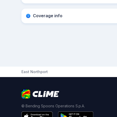
Coverage info
East Northport
© Bending Spoons Operations S.p.A.