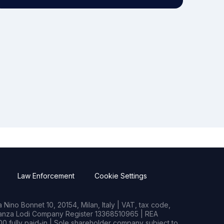
Law Enforcement
Cookie Settings
Nino Bonnet 10, 20154, Milan, Italy | VAT, tax code,
rianza Lodi Company Register 13368510965 | REA
0 fully paid-in | Sole shareholder company subject to