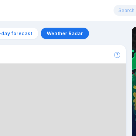
-day forecast
Weather Radar