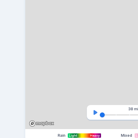
38 m
Rain
Mixed
Light
Heavy
L