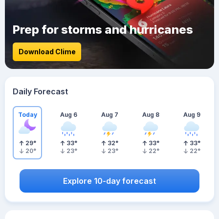
Prep for storms and hurricanes
Download Clime
Daily Forecast
Today
Aug 6
Aug 7
Aug 8
Aug 9
29
°
33
°
32
°
33
°
33
°
20
°
23
°
23
°
22
°
22
°
Explore 10-day forecast