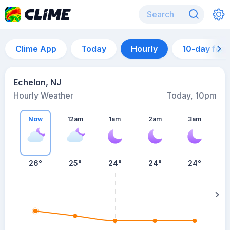
Clime App
Today
Hourly
10-day for
Echelon, NJ
Hourly Weather
Today, 10pm
Now
12am
1am
2am
3am
26°
25°
24°
24°
24°