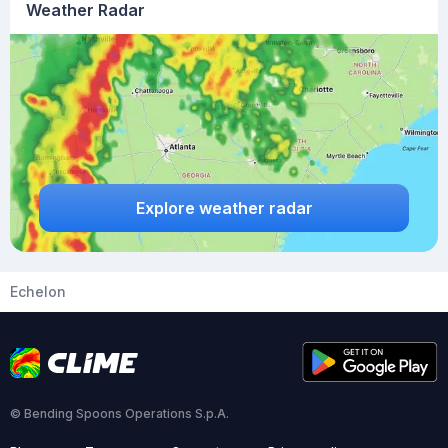
Weather Radar
Explore weather radar
Echelon
© Bending Spoons Operations S.p.A.