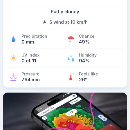
Partly cloudy
S wind at 10 km/h
Precipitation
Chance
0 mm
49%
UV Index
Humidity
0 of 11
94%
Pressure
Feels like
764 mm
26
°