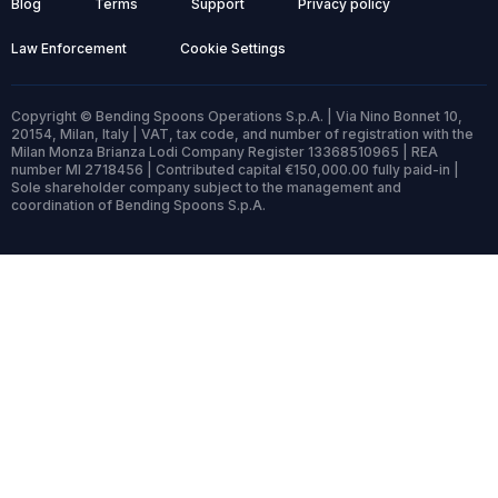
Blog
Terms
Support
Privacy policy
Law Enforcement
Cookie Settings
Copyright © Bending Spoons Operations S.p.A. | Via Nino Bonnet 10,
20154, Milan, Italy | VAT, tax code, and number of registration with the
Milan Monza Brianza Lodi Company Register 13368510965 | REA
number MI 2718456 | Contributed capital €150,000.00 fully paid-in |
Sole shareholder company subject to the management and
coordination of Bending Spoons S.p.A.